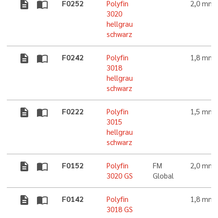
description
import_contacts
F0252
Polyfin
2,0 mm
3020
hellgrau
schwarz
description
import_contacts
F0242
Polyfin
1,8 mm
3018
hellgrau
schwarz
description
import_contacts
F0222
Polyfin
1,5 mm
3015
hellgrau
schwarz
description
import_contacts
F0152
Polyfin
FM
2,0 mm
3020 GS
Global
description
import_contacts
F0142
Polyfin
1,8 mm
3018 GS