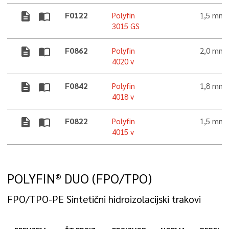
description
import_contacts
F0122
Polyfin
1,5 mm
3015 GS
description
import_contacts
F0862
Polyfin
2,0 mm
4020 v
description
import_contacts
F0842
Polyfin
1,8 mm
4018 v
description
import_contacts
F0822
Polyfin
1,5 mm
4015 v
POLYFIN® DUO (FPO/TPO)
FPO/TPO-PE Sintetični hidroizolacijski trakovi