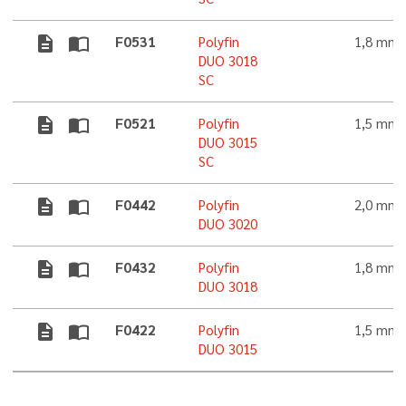
description
import_contacts
F0531
Polyfin
1,8 mm
DUO 3018
SC
description
import_contacts
F0521
Polyfin
1,5 mm
DUO 3015
SC
description
import_contacts
F0442
Polyfin
2,0 mm
DUO 3020
description
import_contacts
F0432
Polyfin
1,8 mm
DUO 3018
description
import_contacts
F0422
Polyfin
1,5 mm
DUO 3015