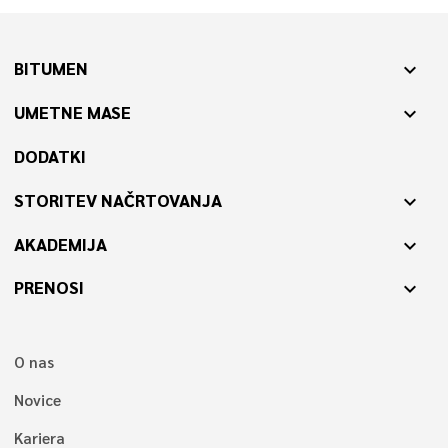
BITUMEN
expand_more
UMETNE MASE
expand_more
DODATKI
STORITEV NAČRTOVANJA
expand_more
AKADEMIJA
expand_more
PRENOSI
expand_more
O nas
Novice
Kariera