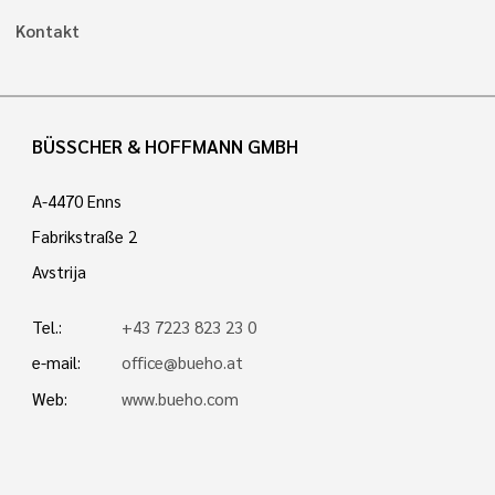
Kontakt
BÜSSCHER & HOFFMANN GMBH
A-4470 Enns
Fabrikstraße 2
Avstrija
Tel.:
+43 7223 823 23 0
e-mail:
office@bueho.at
Web:
www.bueho.com