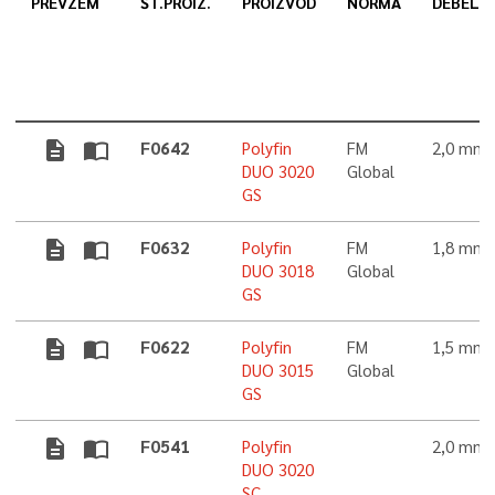
PREVZEM
ŠT.PROIZ.
PROIZVOD
NORMA
DEBELI
description
import_contacts
F0642
Polyfin
FM
2,0 mm
DUO 3020
Global
GS
description
import_contacts
F0632
Polyfin
FM
1,8 mm
DUO 3018
Global
GS
description
import_contacts
F0622
Polyfin
FM
1,5 mm
DUO 3015
Global
GS
description
import_contacts
F0541
Polyfin
2,0 mm
DUO 3020
SC