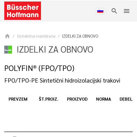
search
menu
home
Sintetične membrane
IZDELKI ZA OBNOVO
IZDELKI ZA OBNOVO
POLYFIN® (FPO/TPO)
FPO/TPO-PE Sintetični hidroizolacijski trakovi
PREVZEM
ŠT.PROIZ.
PROIZVOD
NORMA
DEBELI