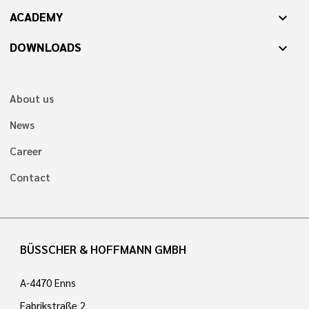
ACADEMY
expand_more
DOWNLOADS
expand_more
About us
News
Career
Contact
BÜSSCHER & HOFFMANN GMBH
A-4470 Enns
Fabrikstraße 2