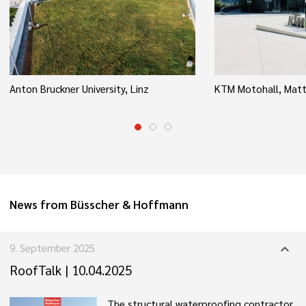
Anton Bruckner University, Linz
KTM Motohall, Matt
News from Büsscher & Hoffmann
9. September 2025
expand_more
RoofTalk | 10.04.2025
The structural waterproofing contractor