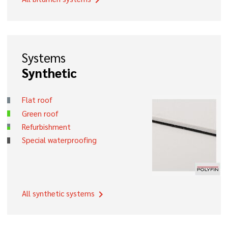
chevron_right
Systems
Synthetic
Flat roof
Green roof
Refurbishment
Special waterproofing
All synthetic systems
chevron_right