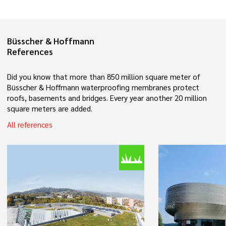
Büsscher & Hoffmann
References
Did you know that more than 850 million square meter of
Büsscher & Hoffmann waterproofing membranes protect
roofs, basements and bridges. Every year another 20 million
square meters are added.
All references