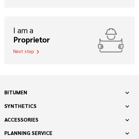
I am a
Proprietor
Next step
chevron_right
BITUMEN
expand_more
SYNTHETICS
expand_more
ACCESSORIES
expand_more
PLANNING SERVICE
expand_more