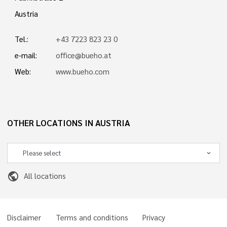
Austria
Tel.:
+43 7223 823 23 0
e-mail:
office@bueho.at
Web:
www.bueho.com
OTHER LOCATIONS IN AUSTRIA
public
All locations
Disclaimer
Terms and conditions
Privacy