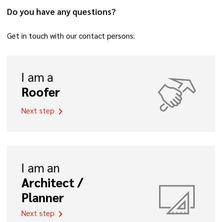
Do you have any questions?
Get in touch with our contact persons:
I am a
Roofer
Next step
chevron_right
I am an
Architect /
Planner
Next step
chevron_right