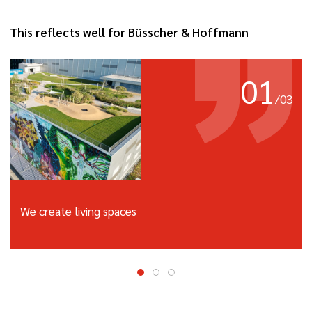
This reflects well for Büsscher & Hoffmann
01
/
03
We create living spaces