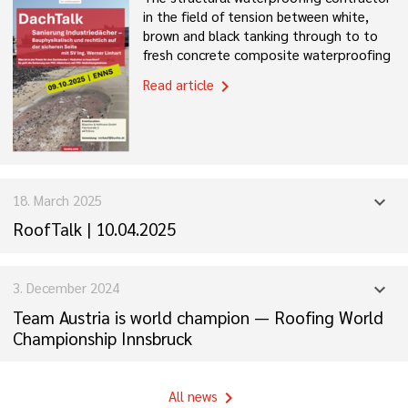
in the field of tension between white,
brown and black tanking through to to
fresh concrete composite waterproofing
Read article
chevron_right
18. March 2025
expand_more
RoofTalk | 10.04.2025
3. December 2024
expand_more
Team Austria is world champion — Roofing World
Championship Innsbruck
All news
chevron_right