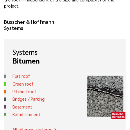
project.
Büsscher & Hoffmann
Systems
Systems
Bitumen
Flat roof
Green roof
Pitched roof
Bridges / Parking
Basement
Refurbishment
All bitumen systems