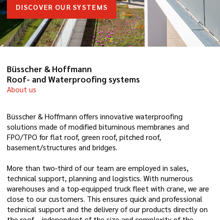
DISCOVER OUR SYSTEMS
Büsscher & Hoffmann
Roof- and Waterproofing systems
About us
Büsscher & Hoffmann offers innovative waterproofing
solutions made of modified bituminous membranes and
FPO/TPO for flat roof, green roof, pitched roof,
basement/structures and bridges.
More than two-third of our team are employed in sales,
technical support, planning and logistics. With numerous
warehouses and a top-equipped truck fleet with crane, we are
close to our customers. This ensures quick and professional
technical support and the delivery of our products directly on
the roof – independent of the size and complexity of the