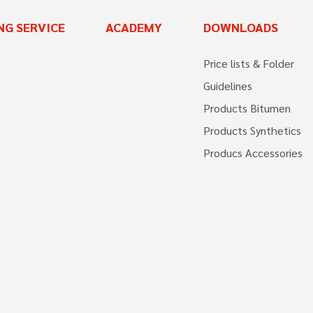
NG SERVICE
ACADEMY
DOWNLOADS
Price lists & Folder
Guidelines
Products Bitumen
Products Synthetics
Producs Accessories