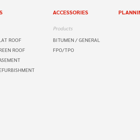
S
ACCESSORIES
PLANNI
Products
LAT ROOF
BITUMEN / GENERAL
REEN ROOF
FPO/TPO
ASEMENT
EFURBISHMENT