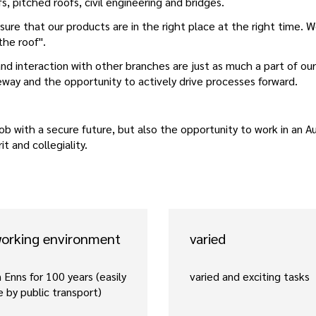
fs, pitched roofs, civil engineering and bridges.
ure that our products are in the right place at the right time. W
 the roof".
nd interaction with other branches are just as much a part of our
eeway and the opportunity to actively drive processes forward.
ob with a secure future, but also the opportunity to work in an Au
t and collegiality.
working environment
varied
 Enns for 100 years (easily
varied and exciting tasks
e by public transport)