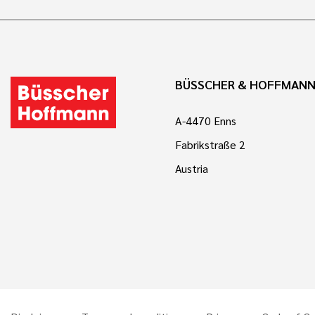
BÜSSCHER & HOFFMAN
A-4470 Enns
Fabrikstraße 2
Austria