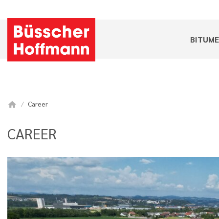
BITUM
Career
home
CAREER