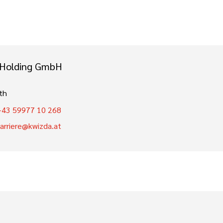
 Holding GmbH
th
+43 59977 10 268
karriere@kwizda.at