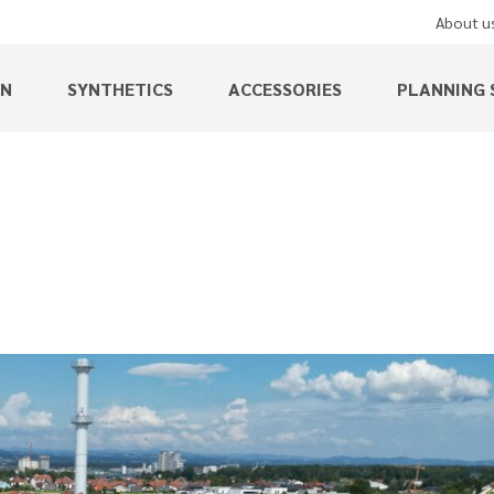
About u
EN
SYNTHETICS
ACCESSORIES
PLANNING 