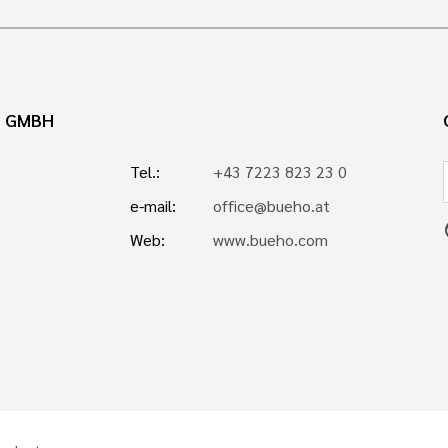
N GMBH
Tel.:
+43 7223 823 23 0
e-mail:
office@bueho.at
p
Web:
www.bueho.com