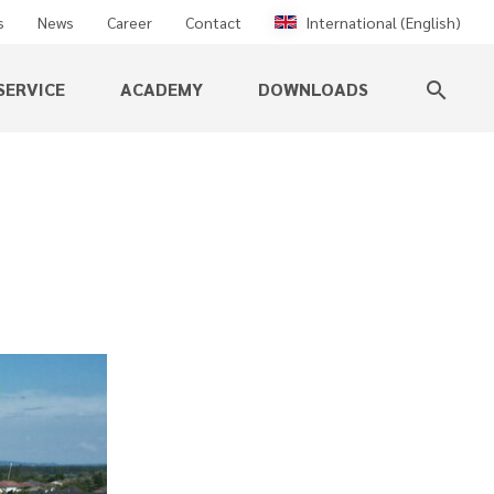
s
News
Career
Contact
International (English)
SERVICE
ACADEMY
DOWNLOADS
search