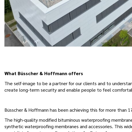
What Büsscher & Hoffmann offers
The self-image to be a partner for our clients and to underst
create long-term security and enable people to feel comfortab
Büsscher & Hoffmann has been achieving this for more than 170
The high-quality modified bituminous waterproofing membranes
synthetic waterproofing membranes and accessories. This wide