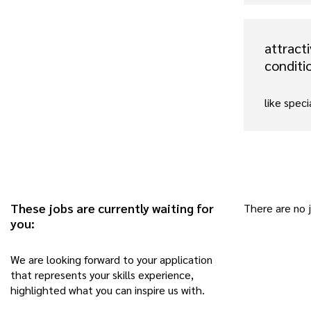
attract
conditi
like speci
These jobs are currently waiting for
There are no 
you:
We are looking forward to your application
that represents your skills experience,
highlighted what you can inspire us with.