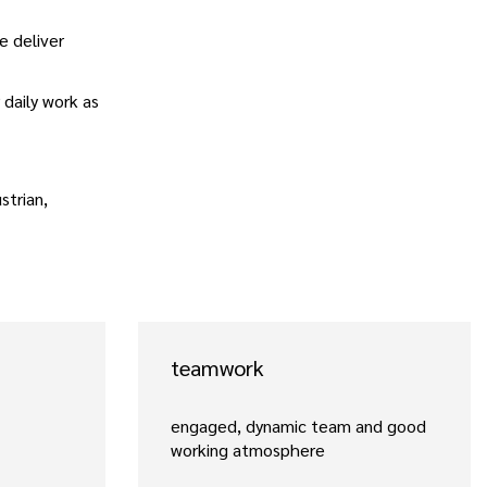
e deliver
 daily work as
strian,
teamwork
engaged, dynamic team and good
working atmosphere