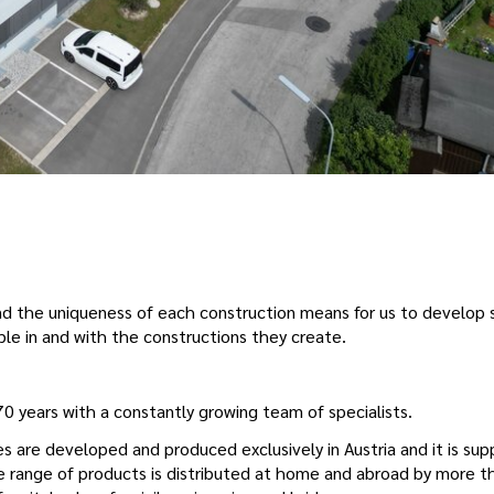
and the uniqueness of each construction means for us to develop 
le in and with the constructions they create.
 years with a constantly growing team of specialists.
 are developed and produced exclusively in Austria and it is su
 range of products is distributed at home and abroad by more t