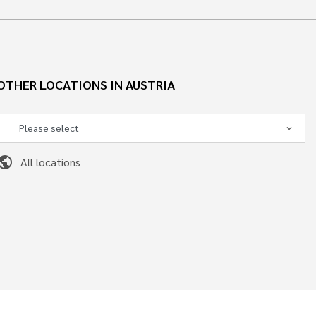
OTHER LOCATIONS IN AUSTRIA
ublic
All locations