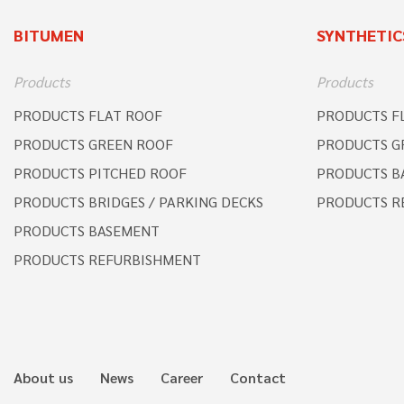
BITUMEN
SYNTHETIC
Products
Products
PRODUCTS FLAT ROOF
PRODUCTS F
PRODUCTS GREEN ROOF
PRODUCTS G
PRODUCTS PITCHED ROOF
PRODUCTS B
PRODUCTS BRIDGES / PARKING DECKS
PRODUCTS R
PRODUCTS BASEMENT
PRODUCTS REFURBISHMENT
About us
News
Career
Contact