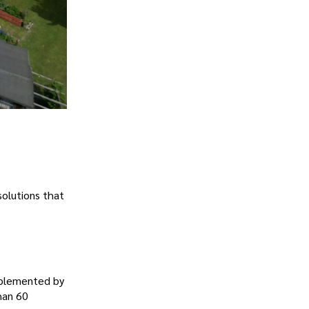
solutions that
pplemented by
han 60