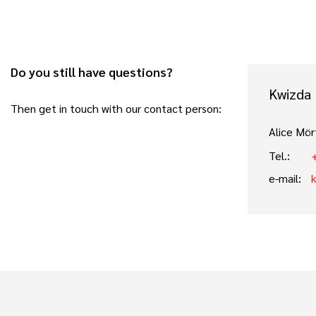
Do you still have questions?
Kwizda
Then get in touch with our contact person:
Alice Mör
Tel.:
e-mail: