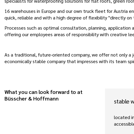
specialists for waterproofing solutions for flat roofs, green roo
16 warehouses in Europe and our own truck fleet for Austria ens
quick, reliable and with a high degree of flexibility "directly on
Processes such as optimal consultation, planning, application a
offering our employees areas of responsibility with creative l
As a traditional, future-oriented company, we offer not only a j
economically stable company that impresses with its team spiri
What you can look forward to at
Büsscher & Hoffmann
stable 
located in
accessibl