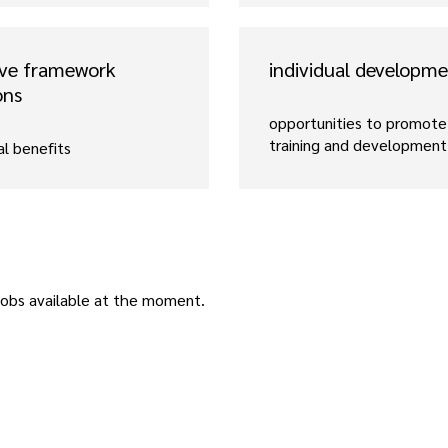
ive framework
individual developm
ons
opportunities to promote 
training and development
al benefits
jobs available at the moment.