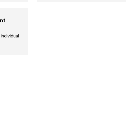
ent
individual