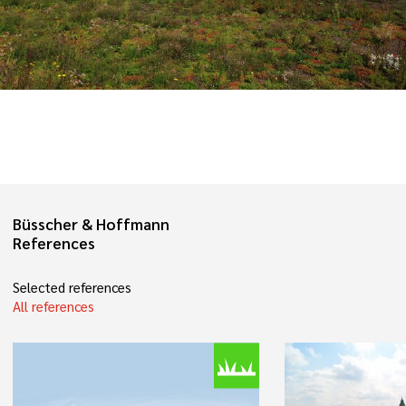
Büsscher & Hoffmann
References
Selected references
All references