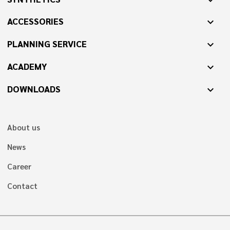
ACCESSORIES
expand_more
PLANNING SERVICE
expand_more
ACADEMY
expand_more
DOWNLOADS
expand_more
About us
News
Career
Contact