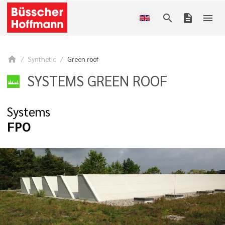
search
description
menu
home
Synthetic
Green roof
SYSTEMS GREEN ROOF
Systems
FPO