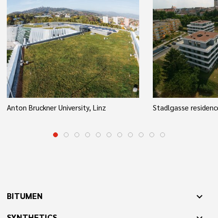
Anton Bruckner University, Linz
Stadlgasse residenc
BITUMEN
expand_more
SYNTHETICS
expand_more