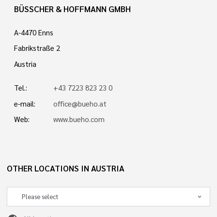
BÜSSCHER & HOFFMANN GMBH
A-4470 Enns
Fabrikstraße 2
Austria
Tel.:
+43 7223 823 23 0
e-mail:
office@bueho.at
Web:
www.bueho.com
OTHER LOCATIONS IN AUSTRIA