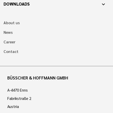
DOWNLOADS
expand_more
About us
News
Career
Contact
BÜSSCHER & HOFFMANN GMBH
A-4470 Enns
Fabrikstraße 2
Austria