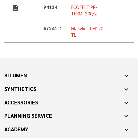
description
94114
ECOFELT PP-
TERMI 300/2
67241-1
Glasvlies DH120
TL
BITUMEN
expand_more
SYNTHETICS
expand_more
ACCESSORIES
expand_more
PLANNING SERVICE
expand_more
ACADEMY
expand_more