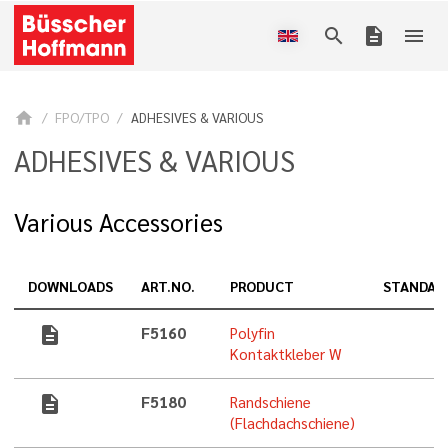
search
description
menu
home
FPO/TPO
ADHESIVES & VARIOUS
ADHESIVES & VARIOUS
Various Accessories
DOWNLOADS
ART.NO.
PRODUCT
STANDAR
description
F5160
Polyfin
Kontaktkleber W
description
F5180
Randschiene
(Flachdachschiene)