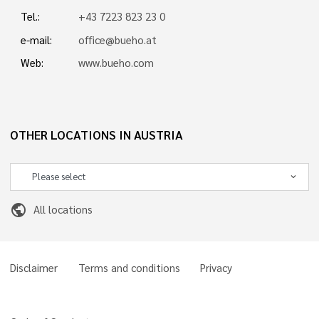
Tel.:
+43 7223 823 23 0
e-mail:
office@bueho.at
Web:
www.bueho.com
OTHER LOCATIONS IN AUSTRIA
public
All locations
Disclaimer
Terms and conditions
Privacy