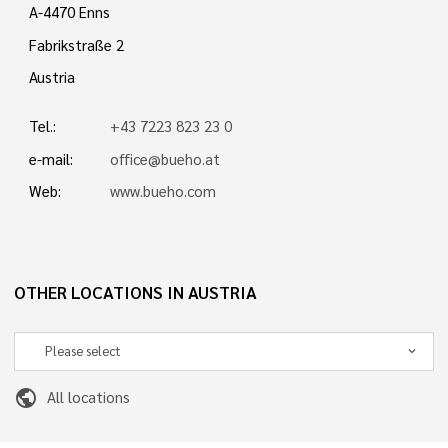
A-4470 Enns
Fabrikstraße 2
Austria
Tel.:
+43 7223 823 23 0
e-mail:
office@bueho.at
Web:
www.bueho.com
OTHER LOCATIONS IN AUSTRIA
public
All locations