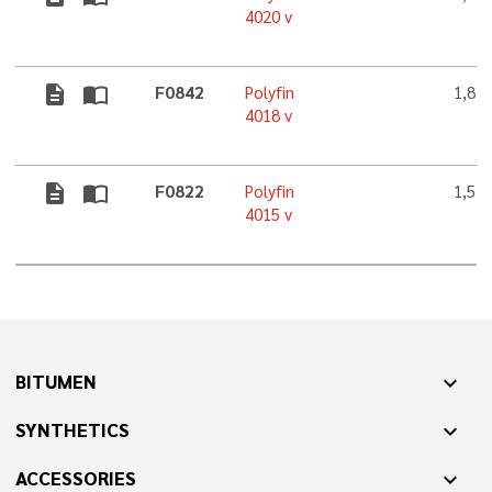
4020 v
description
import_contacts
F0842
Polyfin
1,8 
4018 v
description
import_contacts
F0822
Polyfin
1,5 
4015 v
BITUMEN
expand_more
SYNTHETICS
expand_more
ACCESSORIES
expand_more