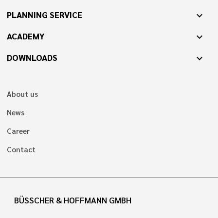
PLANNING SERVICE
expand_more
ACADEMY
expand_more
DOWNLOADS
expand_more
About us
News
Career
Contact
BÜSSCHER & HOFFMANN GMBH