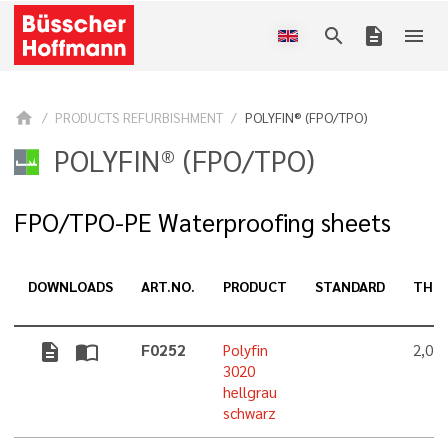
search
description
menu
home
PRODUCTS REFURBISHMENT
POLYFIN® (FPO/TPO)
POLYFIN® (FPO/TPO)
FPO/TPO-PE Waterproofing sheets
DOWNLOADS
ART.NO.
PRODUCT
STANDARD
THIC
description
import_contacts
F0252
Polyfin
2,0 
3020
hellgrau
schwarz