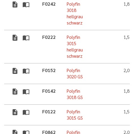
description
import_contacts
F0242
Polyfin
1,8 
3018
hellgrau
schwarz
description
import_contacts
F0222
Polyfin
1,5 
3015
hellgrau
schwarz
description
import_contacts
F0152
Polyfin
2,0 
3020 GS
description
import_contacts
F0142
Polyfin
1,8 
3018 GS
description
import_contacts
F0122
Polyfin
1,5 
3015 GS
description
import_contacts
F0862
Polyfin
2,0 