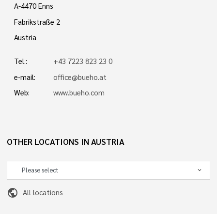
A-4470 Enns
Fabrikstraße 2
Austria
Tel.:
+43 7223 823 23 0
e-mail:
office@bueho.at
Web:
www.bueho.com
OTHER LOCATIONS IN AUSTRIA
public
All locations