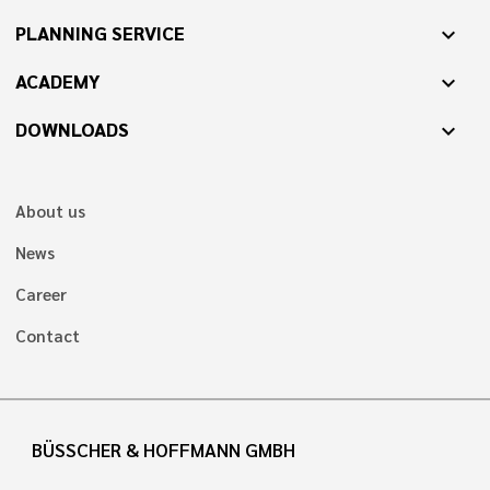
PLANNING SERVICE
expand_more
ACADEMY
expand_more
DOWNLOADS
expand_more
About us
News
Career
Contact
BÜSSCHER & HOFFMANN GMBH