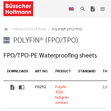
search
description
menu
home
PRODUCTS FLAT ROOF
POLYFIN® (FPO/TPO)
POLYFIN® (FPO/TPO)
FPO/TPO-PE Waterproofing sheets
DOWNLOADS
ART.NO.
PRODUCT
STANDARD
THIC
description
import_contacts
F0252
Polyfin
2,0 
3020
hellgrau
schwarz