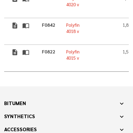
4020 v
description
import_contacts
F0842
Polyfin
1,8 
4018 v
description
import_contacts
F0822
Polyfin
1,5 
4015 v
BITUMEN
expand_more
SYNTHETICS
expand_more
ACCESSORIES
expand_more