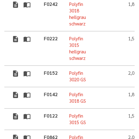
description
import_contacts
F0242
Polyfin
1,8 
3018
hellgrau
schwarz
description
import_contacts
F0222
Polyfin
1,5 
3015
hellgrau
schwarz
description
import_contacts
F0152
Polyfin
2,0 
3020 GS
description
import_contacts
F0142
Polyfin
1,8 
3018 GS
description
import_contacts
F0122
Polyfin
1,5 
3015 GS
description
import_contacts
F0862
Polyfin
2,0 