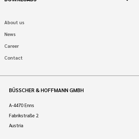
About us
News
Career
Contact
BÜSSCHER & HOFFMANN GMBH
A-4470 Enns
Fabrikstraße 2
Austria