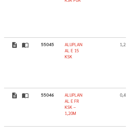
KSK PUR
description
import_contacts
55045
ALUPLAN
1,2 
AL E 15
KSK
description
import_contacts
55046
ALUPLAN
0,4 
AL E FR
KSK –
1,20M