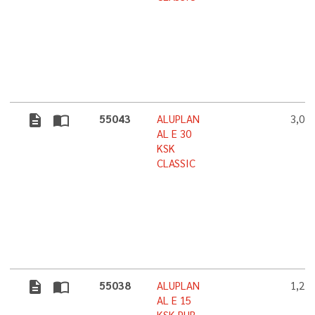
description
import_contacts
55043
ALUPLAN
3,0 
AL E 30
KSK
CLASSIC
description
import_contacts
55038
ALUPLAN
1,2 
AL E 15