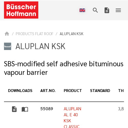
search
description
menu
home
PRODUCTS FLAT ROOF
ALUPLAN KSK
ALUPLAN KSK
SBS-modified self adhesive bituminous
vapour barrier
DOWNLOADS
ART.NO.
PRODUCT
STANDARD
THIC
description
import_contacts
55089
ALUPLAN
3,8 
AL E 40
KSK
CLASSIC