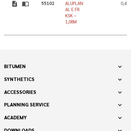
description
import_contacts
55102
ALUPLAN
0,4 
AL E FR
KSK –
1,08M
BITUMEN
expand_more
SYNTHETICS
expand_more
ACCESSORIES
expand_more
PLANNING SERVICE
expand_more
ACADEMY
expand_more
DOWNLOADS
expand_more