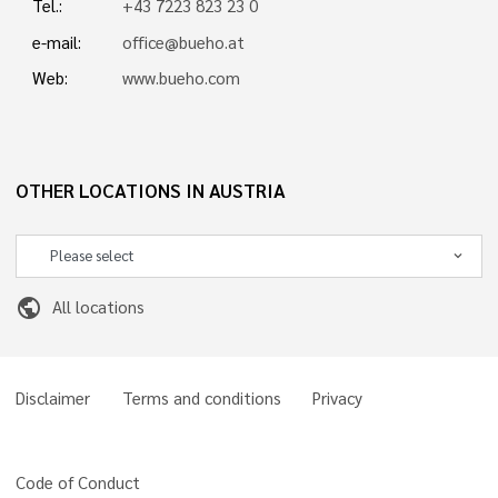
Tel.:
+43 7223 823 23 0
e-mail:
office@bueho.at
Web:
www.bueho.com
OTHER LOCATIONS IN AUSTRIA
public
All locations
Disclaimer
Terms and conditions
Privacy
Code of Conduct