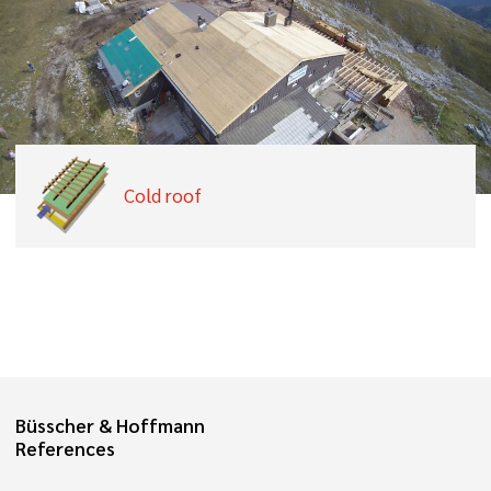
Cold roof
Büsscher & Hoffmann
References