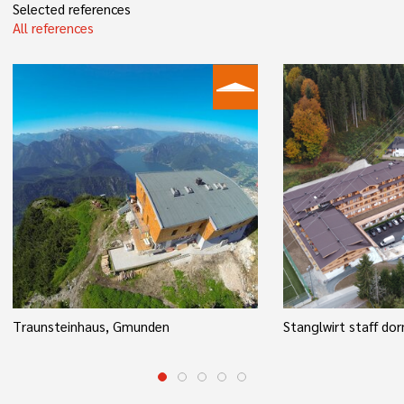
Selected references
All references
Traunsteinhaus, Gmunden
Stanglwirt staff dor