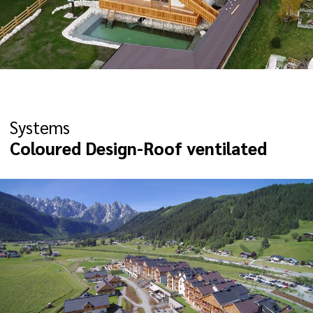
Systems
Coloured Design-Roof ventilated