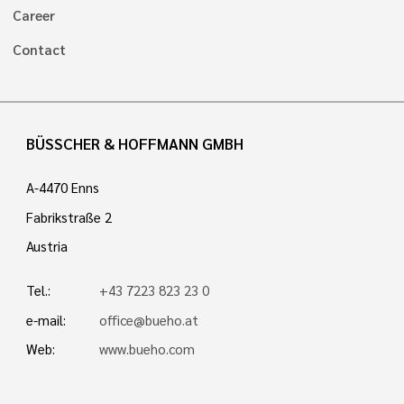
Career
Contact
BÜSSCHER & HOFFMANN GMBH
A-4470 Enns
Fabrikstraße 2
Austria
Tel.:
+43 7223 823 23 0
e-mail:
office@bueho.at
Web:
www.bueho.com