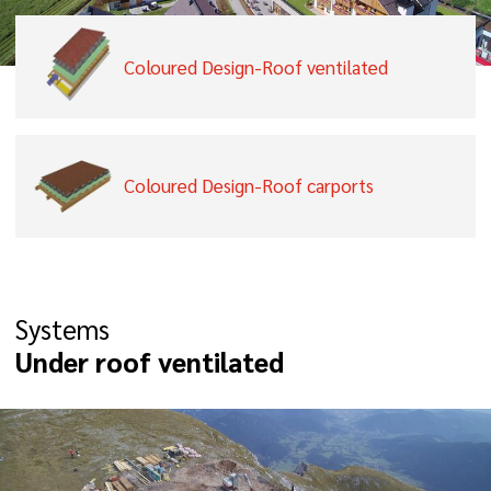
Coloured Design-Roof ventilated
Coloured Design-Roof carports
Systems
Under roof ventilated