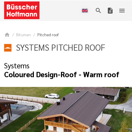
search
description
menu
home
Bitumen
Pitched roof
SYSTEMS PITCHED ROOF
Systems
Coloured Design-Roof - Warm roof