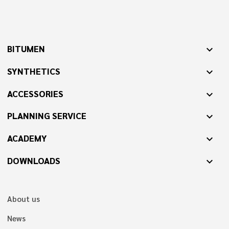
BITUMEN
expand_more
SYNTHETICS
expand_more
ACCESSORIES
expand_more
PLANNING SERVICE
expand_more
ACADEMY
expand_more
DOWNLOADS
expand_more
About us
News