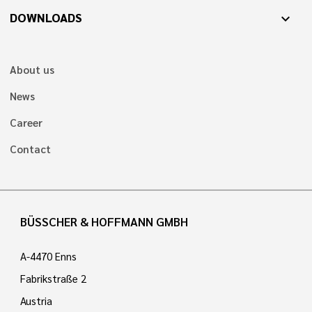
DOWNLOADS
expand_more
About us
News
Career
Contact
BÜSSCHER & HOFFMANN GMBH
A-4470 Enns
Fabrikstraße 2
Austria