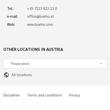
Tel.:
+43 7223 823 23 0
e-mail:
office@bueho.at
Web:
www.bueho.com
OTHER LOCATIONS IN AUSTRIA
public
All locations
Disclaimer
Terms and conditions
Privacy