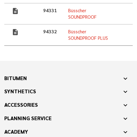
description
94331
Büsscher
SOUNDPROOF
description
94332
Büsscher
SOUNDPROOF PLUS
BITUMEN
expand_more
SYNTHETICS
expand_more
ACCESSORIES
expand_more
PLANNING SERVICE
expand_more
ACADEMY
expand_more