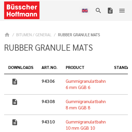
search
description
menu
home
BITUMEN / GENERAL
RUBBER GRANULE MATS
RUBBER GRANULE MATS
DOWNLOADS
ART.NO.
PRODUCT
STANDA
description
94306
Gummigranulatbahn
6 mm GGB 6
description
94308
Gummigranulatbahn
8 mm GGB 8
description
94310
Gummigranulatbahn
10 mm GGB 10