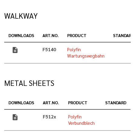
WALKWAY
DOWNLOADS
ART.NO.
PRODUCT
STANDARD
description
F5140
Polyfin
Wartungswegbahn
METAL SHEETS
DOWNLOADS
ART.NO.
PRODUCT
STANDARD
description
F512x
Polyfin
Verbundblech