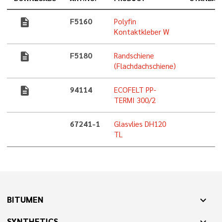
description
F5160
Polyfin
Kontaktkleber W
description
F5180
Randschiene
(Flachdachschiene)
description
94114
ECOFELT PP-
TERMI 300/2
67241-1
Glasvlies DH120
TL
BITUMEN
expand_more
SYNTHETICS
expand_more