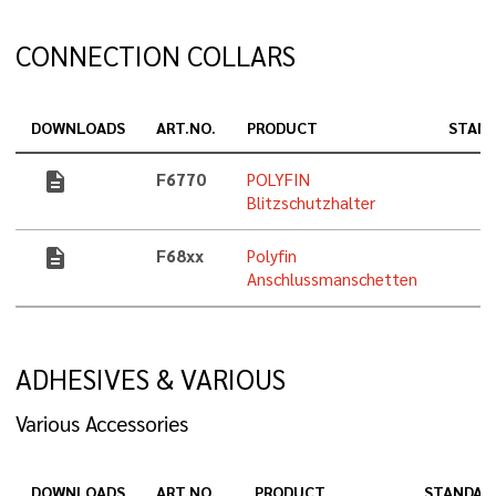
CONNECTION COLLARS
DOWNLOADS
ART.NO.
PRODUCT
STAN
description
F6770
POLYFIN
Blitzschutzhalter
description
F68xx
Polyfin
Anschlussmanschetten
ADHESIVES & VARIOUS
Various Accessories
DOWNLOADS
ART.NO.
PRODUCT
STANDAR