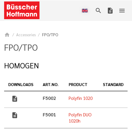
search
description
menu
home
Accessories
FPO/TPO
FPO/TPO
HOMOGEN
DOWNLOADS
ART.NO.
PRODUCT
STANDARD
description
F5002
Polyfin 1020
description
F5001
Polyfin DUO
1020h