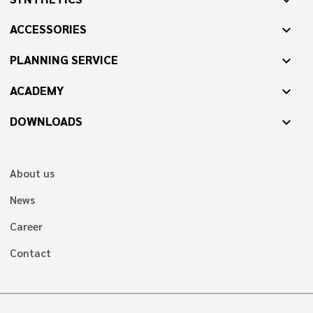
ACCESSORIES
expand_more
PLANNING SERVICE
expand_more
ACADEMY
expand_more
DOWNLOADS
expand_more
About us
News
Career
Contact