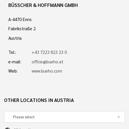
BÜSSCHER & HOFFMANN GMBH
A-4470 Enns
Fabrikstraße 2
Austria
Tel.:
+43 7223 823 23 0
e-mail:
office@bueho.at
Web:
www.bueho.com
OTHER LOCATIONS IN AUSTRIA