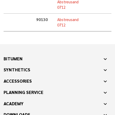
Abstreusand
0712
90130
Abstreusand
0712
BITUMEN
expand_more
SYNTHETICS
expand_more
ACCESSORIES
expand_more
PLANNING SERVICE
expand_more
ACADEMY
expand_more
DOWNLOADS