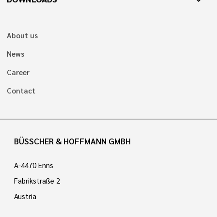
expand_more
About us
News
Career
Contact
BÜSSCHER & HOFFMANN GMBH
A-4470 Enns
Fabrikstraße 2
Austria