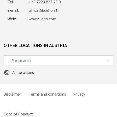
Tel.:
+43 7223 823 23 0
e-mail:
office@bueho.at
Web:
www.bueho.com
OTHER LOCATIONS IN AUSTRIA
public
All locations
Disclaimer
Terms and conditions
Privacy
Code of Conduct