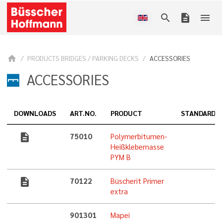
search
description
menu
home
PRODUCTS BRIDGES / PARKING DECKS
ACCESSORIES
ACCESSORIES
DOWNLOADS
ART.NO.
PRODUCT
STANDARD
description
75010
Polymerbitumen-
Heißklebemasse
PYM B
description
70122
Büscherit Primer
extra
901301
Mapei