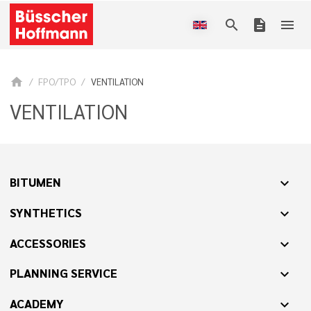
search
description
menu
home
FPO/TPO
VENTILATION
VENTILATION
BITUMEN
expand_more
SYNTHETICS
expand_more
ACCESSORIES
expand_more
PLANNING SERVICE
expand_more
ACADEMY
expand_more