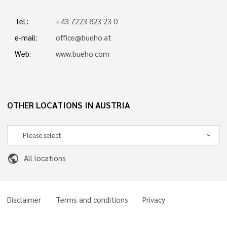
Tel.:
+43 7223 823 23 0
e-mail:
office@bueho.at
Web:
www.bueho.com
OTHER LOCATIONS IN AUSTRIA
public
All locations
Disclaimer
Terms and conditions
Privacy