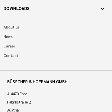
DOWNLOADS
expand_more
About us
News
Career
Contact
BÜSSCHER & HOFFMANN GMBH
A-4470 Enns
Fabrikstraße 2
Austria