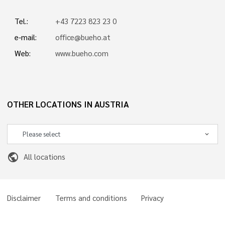
Tel.:
+43 7223 823 23 0
e-mail:
office@bueho.at
Web:
www.bueho.com
OTHER LOCATIONS IN AUSTRIA
public
All locations
Disclaimer
Terms and conditions
Privacy