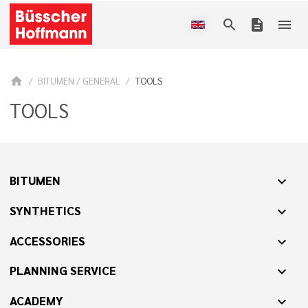
search
description
menu
home
BITUMEN / GENERAL
TOOLS
TOOLS
BITUMEN
expand_more
SYNTHETICS
expand_more
ACCESSORIES
expand_more
PLANNING SERVICE
expand_more
ACADEMY
expand_more