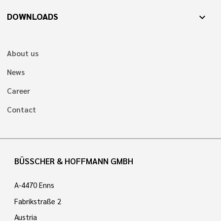
DOWNLOADS
expand_more
About us
News
Career
Contact
BÜSSCHER & HOFFMANN GMBH
A-4470 Enns
Fabrikstraße 2
Austria