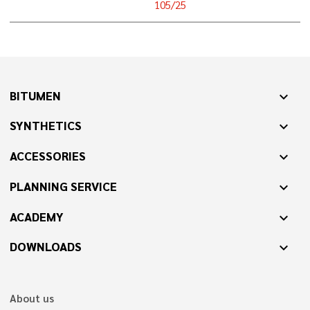
105/25
BITUMEN
expand_more
SYNTHETICS
expand_more
ACCESSORIES
expand_more
PLANNING SERVICE
expand_more
ACADEMY
expand_more
DOWNLOADS
expand_more
About us