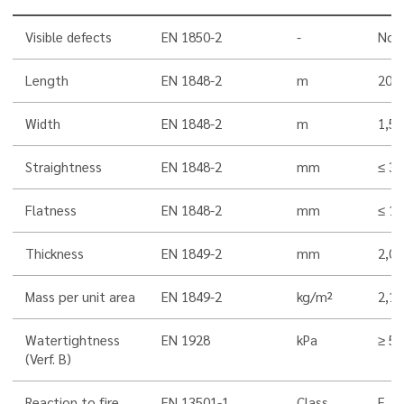
Visible defects
EN 1850-2
-
Non
Length
EN 1848-2
m
20,0
Width
EN 1848-2
m
1,5
Straightness
EN 1848-2
mm
≤ 30
Flatness
EN 1848-2
mm
≤ 10
Thickness
EN 1849-2
mm
2,0
Mass per unit area
EN 1849-2
kg/m²
2,1
Watertightness
EN 1928
kPa
≥ 5
(Verf. B)
Reaction to fire
EN 13501-1
Class
E