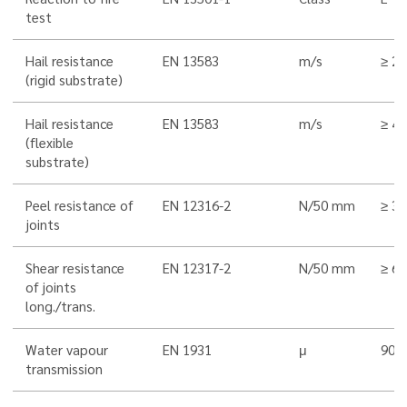
test
Hail resistance
EN 13583
m/s
≥ 25
(rigid substrate)
Hail resistance
EN 13583
m/s
≥ 40
(flexible
substrate)
Peel resistance of
EN 12316-2
N/50 mm
≥ 3
joints
Shear resistance
EN 12317-2
N/50 mm
≥ 6
of joints
long./trans.
Water vapour
EN 1931
μ
90.0
transmission