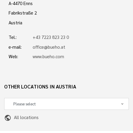
A-4470 Enns
Fabrikstraße 2
Austria
Tel.:
+43 7223 823 23 0
e-mail:
office@bueho.at
Web:
www.bueho.com
OTHER LOCATIONS IN AUSTRIA
public
All locations