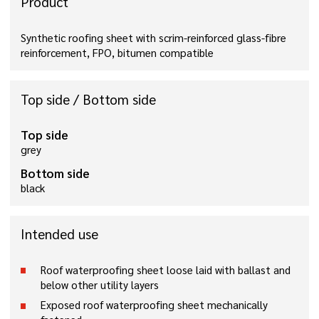
Product
Synthetic roofing sheet with scrim-reinforced glass-fibre
reinforcement, FPO, bitumen compatible
Top side / Bottom side
Top side
grey
Bottom side
black
Intended use
Roof waterproofing sheet loose laid with ballast and
below other utility layers
Exposed roof waterproofing sheet mechanically