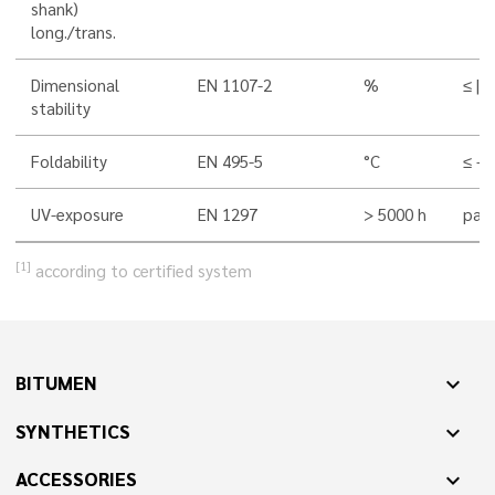
shank)
long./trans.
Dimensional
EN 1107-2
%
≤ |0,
stability
Foldability
EN 495-5
°C
≤ -4
UV-exposure
EN 1297
> 5000 h
pass
[1]
according to certified system
BITUMEN
expand_more
SYNTHETICS
expand_more
ACCESSORIES
expand_more