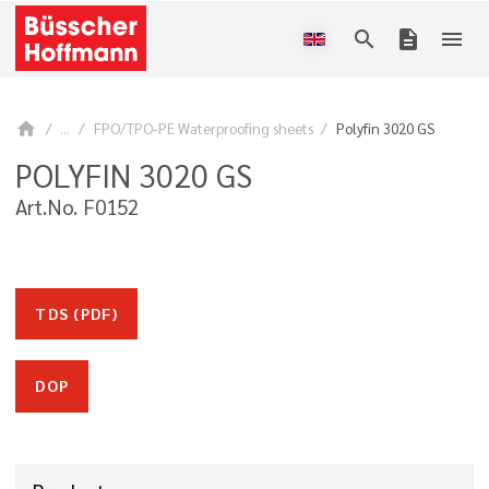
search
description
menu
home
...
FPO/TPO-PE Waterproofing sheets
Polyfin 3020 GS
POLYFIN 3020 GS
Art.No. F0152
TDS (PDF)
DOP