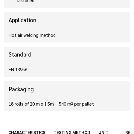
fastened
Application
Hot air welding method
Standard
EN 13956
Packaging
18 rolls of 20 m x 1.5m = 540 m² per pallet
CHARACTERISTICS
TESTING METHOD
UNIT
RES