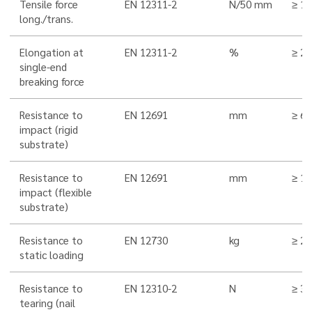
Tensile force
EN 12311-2
N/50 mm
≥ 1
long./trans.
Elongation at
EN 12311-2
%
≥ 20
single-end
breaking force
Resistance to
EN 12691
mm
≥ 6
impact (rigid
substrate)
Resistance to
EN 12691
mm
≥ 1
impact (flexible
substrate)
Resistance to
EN 12730
kg
≥ 20
static loading
Resistance to
EN 12310-2
N
≥ 3
tearing (nail