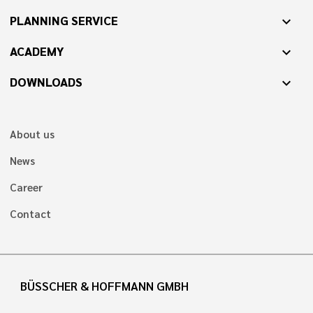
PLANNING SERVICE
expand_more
ACADEMY
expand_more
DOWNLOADS
expand_more
About us
News
Career
Contact
BÜSSCHER & HOFFMANN GMBH