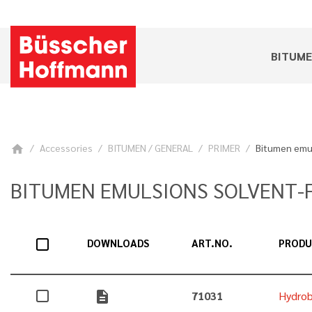
BITUM
Accessories
BITUMEN / GENERAL
PRIMER
Bitumen emul
home
BITUMEN EMULSIONS SOLVENT-
DOWNLOADS
ART.NO.
PROD
description
71031
Hydrob