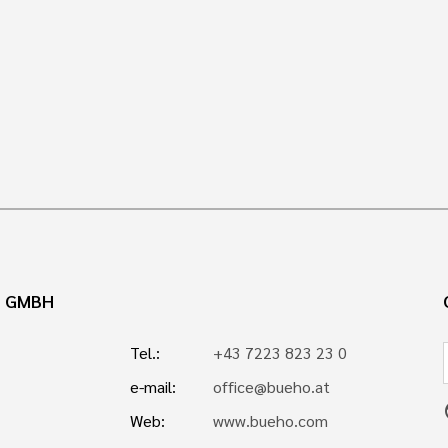
N GMBH
Tel.:
+43 7223 823 23 0
e-mail:
office@bueho.at
p
Web:
www.bueho.com