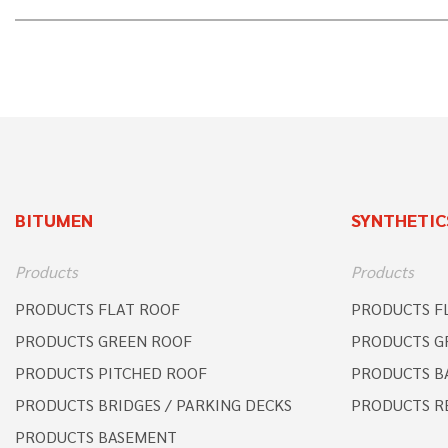
BITUMEN
SYNTHETIC
Products
Products
PRODUCTS FLAT ROOF
PRODUCTS F
PRODUCTS GREEN ROOF
PRODUCTS G
PRODUCTS PITCHED ROOF
PRODUCTS B
PRODUCTS BRIDGES / PARKING DECKS
PRODUCTS R
PRODUCTS BASEMENT