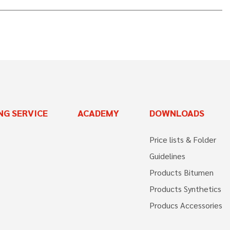
NG SERVICE
ACADEMY
DOWNLOADS
Price lists & Folder
Guidelines
Products Bitumen
Products Synthetics
Producs Accessories