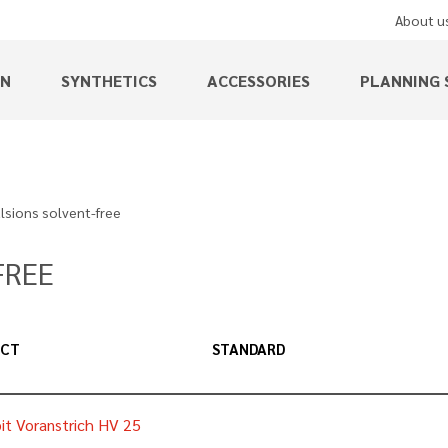
About u
EN
SYNTHETICS
ACCESSORIES
PLANNING 
sions solvent-free
FREE
UCT
STANDARD
it Voranstrich HV 25