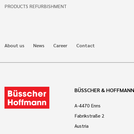
PRODUCTS REFURBISHMENT
About us
News
Career
Contact
BÜSSCHER & HOFFMAN
A-4470 Enns
Fabrikstraße 2
Austria