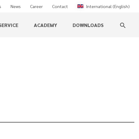
s
News
Career
Contact
International (English)
SERVICE
ACADEMY
DOWNLOADS
search