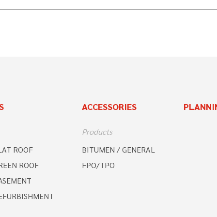
S
ACCESSORIES
PLANNI
Products
LAT ROOF
BITUMEN / GENERAL
REEN ROOF
FPO/TPO
ASEMENT
EFURBISHMENT