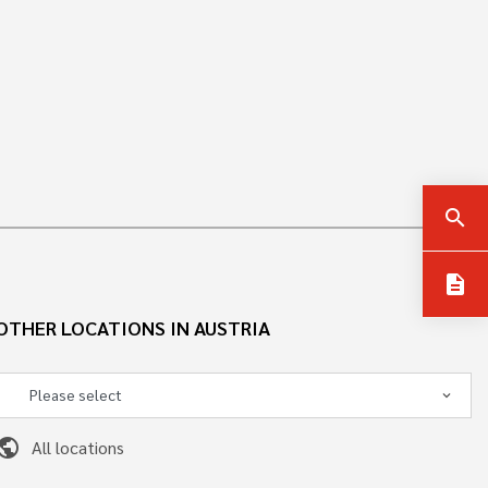
search
description
OTHER LOCATIONS IN AUSTRIA
ublic
All locations