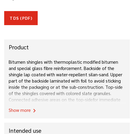
TDS (PDF)
Product
Bitumen shingles with thermoplastic modified bitumen
and special glass fibre reinforcement. Backside of the
shingle lap coated with water-repellent silan-sand. Upper
part of the backside laminated with foil to avoid sticking
inside the packaging or at the sub-construction. Top-side
of the shingles covered with colored slate granules.
Connected adhesive areas on the top-sidefor immediate
and long-term bonding of the shingles.
Show more
chevron_right
Intended use