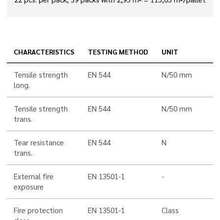
CHARACTERISTICS
TESTING METHOD
UNIT
Tensile strength
EN 544
N/50 mm
long.
Tensile strength
EN 544
N/50 mm
trans.
Tear resistance
EN 544
N
trans.
External fire
EN 13501-1
-
exposure
Fire protection
EN 13501-1
Class