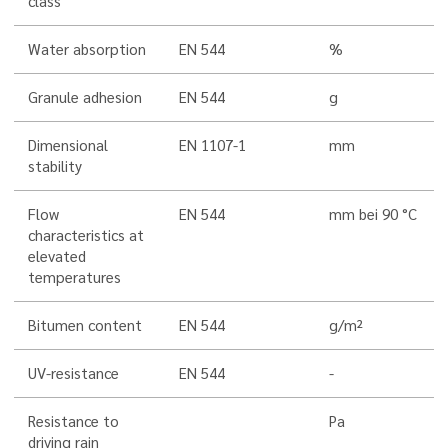
class
Water absorption
EN 544
%
Granule adhesion
EN 544
g
Dimensional
EN 1107-1
mm
stability
Flow
EN 544
mm bei 90 °C
characteristics at
elevated
temperatures
Bitumen content
EN 544
g/m²
UV-resistance
EN 544
-
Resistance to
Pa
driving rain