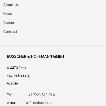
About us
News
Career
Contact
BÜSSCHER & HOFFMANN GMBH
A-4470 Enns
Fabrikstraße 2
Austria
Tel.:
+43 7223 823 23 0
e-mail:
office@bueho.at