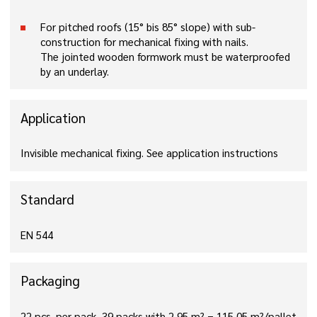
For pitched roofs (15° bis 85° slope) with sub-
construction for mechanical fixing with nails.
The jointed wooden formwork must be waterproofed
by an underlay.
Application
Invisible mechanical fixing. See application instructions
Standard
EN 544
Packaging
22 pcs. per pack, 39 packs with 2,95 m² = 115,05 m²/pallet