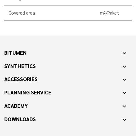
Covered area
m²/Paket
BITUMEN
expand_more
SYNTHETICS
expand_more
ACCESSORIES
expand_more
PLANNING SERVICE
expand_more
ACADEMY
expand_more
DOWNLOADS
expand_more