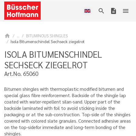
search
description
menu
home
...
BITUMINOUS SHINGLES
Isola Bitumenschindel Sechseck ziegelrot
ISOLA BITUMENSCHINDEL
SECHSECK ZIEGELROT
Art.No. 65060
Bitumen shingles with thermoplastic modified bitumen and
special glass fibre reinforcement. Backside of the shingle lap
coated with water-repellent silan-sand. Upper part of the
backside laminated with foil to avoid sticking inside the
packaging or at the sub-construction. Top-side of the shingles
covered with colored slate granules. Connected adhesive areas
on the top-sidefor immediate and long-term bonding of the
shingles.