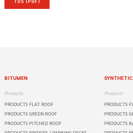
TDS (PDF)
BITUMEN
SYNTHETIC
Products
Products
PRODUCTS FLAT ROOF
PRODUCTS F
PRODUCTS GREEN ROOF
PRODUCTS G
PRODUCTS PITCHED ROOF
PRODUCTS B
PRODUCTS BRIDGES / PARKING DECKS
PRODUCTS R