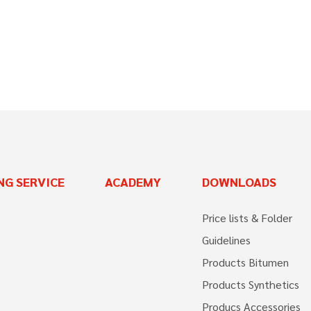
NG SERVICE
ACADEMY
DOWNLOADS
Price lists & Folder
Guidelines
Products Bitumen
Products Synthetics
Producs Accessories