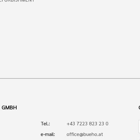
N GMBH
Tel.:
+43 7223 823 23 0
e-mail:
office@bueho.at