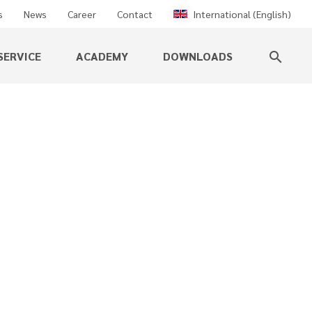
s
News
Career
Contact
International (English)
SERVICE
ACADEMY
DOWNLOADS
search