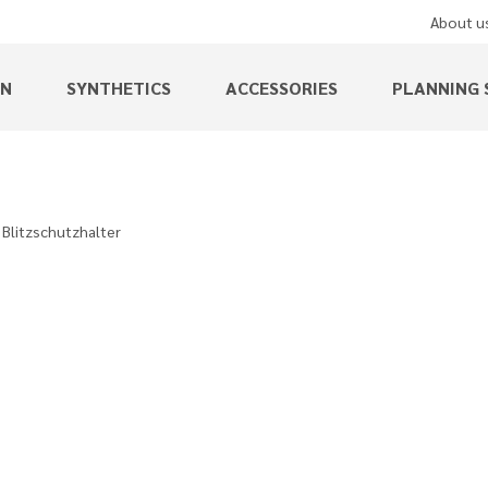
About u
EN
SYNTHETICS
ACCESSORIES
PLANNING 
Blitzschutzhalter