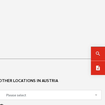
search
description
OTHER LOCATIONS IN AUSTRIA