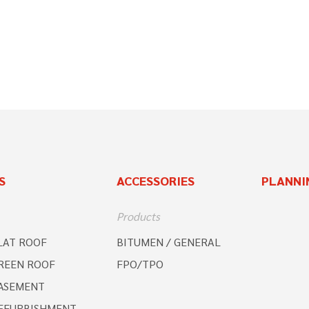
S
ACCESSORIES
PLANNI
Products
LAT ROOF
BITUMEN / GENERAL
REEN ROOF
FPO/TPO
ASEMENT
EFURBISHMENT