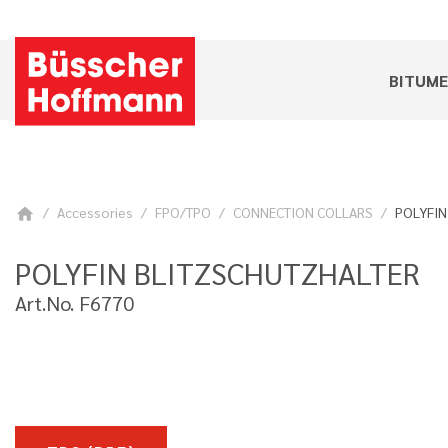
BITUM
Accessories
FPO/TPO
CONNECTION COLLARS
POLYFIN 
home
POLYFIN BLITZSCHUTZHALTER
Art.No. F6770