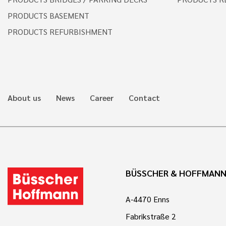
PRODUCTS BASEMENT
PRODUCTS REFURBISHMENT
About us
News
Career
Contact
BÜSSCHER & HOFFMAN
A-4470 Enns
Fabrikstraße 2