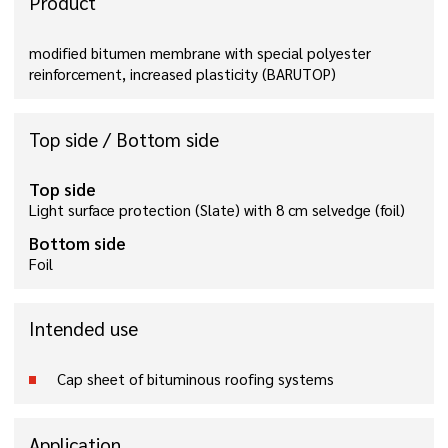
Product
modified bitumen membrane with special polyester
reinforcement, increased plasticity (BARUTOP)
Top side / Bottom side
Top side
Light surface protection (Slate) with 8 cm selvedge (foil)
Bottom side
Foil
Intended use
Cap sheet of bituminous roofing systems
Application