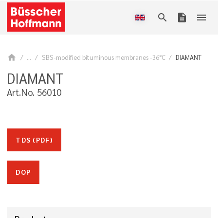
search
description
menu
home
...
SBS-modified bituminous membranes -36°C
DIAMANT
DIAMANT
Art.No. 56010
TDS (PDF)
DOP