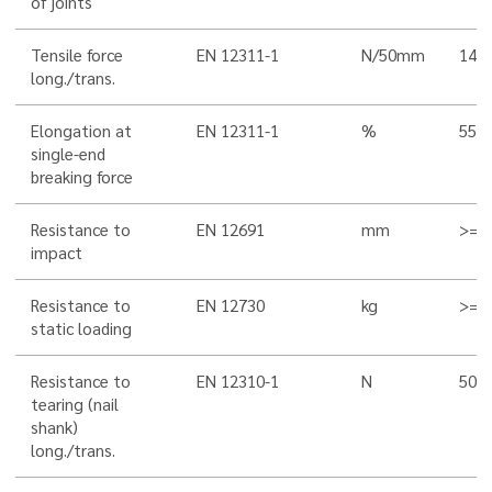
of joints
Tensile force
EN 12311-1
N/50mm
145
long./trans.
Elongation at
EN 12311-1
%
55/5
single-end
breaking force
Resistance to
EN 12691
mm
>= 
impact
Resistance to
EN 12730
kg
>= 
static loading
Resistance to
EN 12310-1
N
500
tearing (nail
shank)
long./trans.