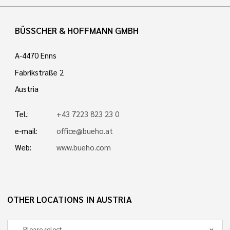
BÜSSCHER & HOFFMANN GMBH
A-4470 Enns
Fabrikstraße 2
Austria
Tel.:
+43 7223 823 23 0
e-mail:
office@bueho.at
Web:
www.bueho.com
OTHER LOCATIONS IN AUSTRIA