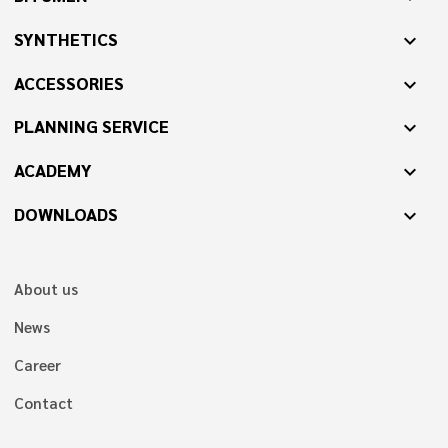
SYNTHETICS
expand_more
ACCESSORIES
expand_more
PLANNING SERVICE
expand_more
ACADEMY
expand_more
DOWNLOADS
expand_more
About us
News
Career
Contact