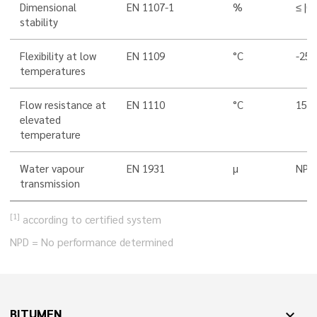
Dimensional
EN 1107-1
%
≤ |0,
stability
Flexibility at low
EN 1109
°C
-25 
temperatures
Flow resistance at
EN 1110
°C
150 
elevated
temperature
Water vapour
EN 1931
µ
NPD
transmission
[1]
according to certified system
NPD = No performance determined
BITUMEN
expand_more