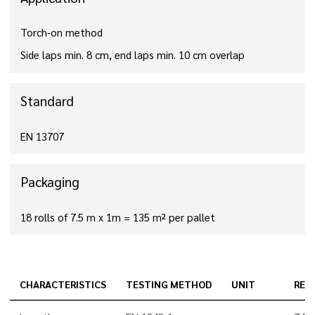
Torch-on method
Side laps min. 8 cm, end laps min. 10 cm overlap
Standard
EN 13707
Packaging
18 rolls of 7.5 m x 1m = 135 m² per pallet
CHARACTERISTICS
TESTING METHOD
UNIT
RES