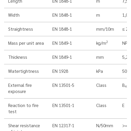
Length
EN 1848-1
m
7,5
Width
EN 1848-1
m
1,0
Straightness
EN 1848-1
mm/10m
≤ 20
2
Mass per unit area
EN 1849-1
kg/m
NPD
Thickness
EN 1849-1
mm
5,2
Watertightness
EN 1928
kPa
500
External fire
EN 13501-5
Class
B
roof
exposure
Reaction to fire
EN 13501-1
Class
E
test
Shear resistance
EN 12317-1
N/50mm
>= 