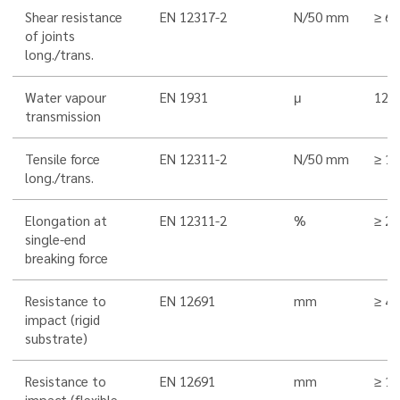
Shear resistance
EN 12317-2
N/50 mm
≥ 6
of joints
long./trans.
Water vapour
EN 1931
μ
120
transmission
Tensile force
EN 12311-2
N/50 mm
≥ 1
long./trans.
Elongation at
EN 12311-2
%
≥ 20
single-end
breaking force
Resistance to
EN 12691
mm
≥ 4
impact (rigid
substrate)
Resistance to
EN 12691
mm
≥ 1
impact (flexible