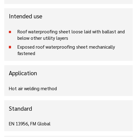
Intended use
Roof waterproofing sheet loose laid with ballast and
below other utility layers
Exposed roof waterproofing sheet mechanically
fastened
Application
Hot air welding method
Standard
EN 13956, FM Global