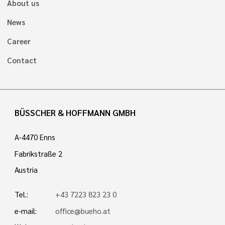
About us
News
Career
Contact
BÜSSCHER & HOFFMANN GMBH
A-4470 Enns
Fabrikstraße 2
Austria
Tel.:
+43 7223 823 23 0
e-mail:
office@bueho.at