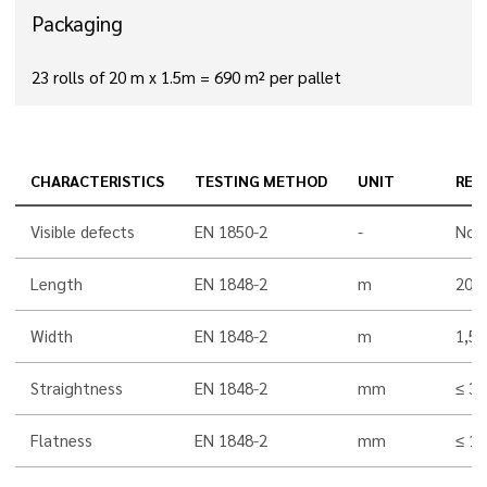
Packaging
23 rolls of 20 m x 1.5m = 690 m² per pallet
CHARACTERISTICS
TESTING METHOD
UNIT
RES
Visible defects
EN 1850-2
-
Non
Length
EN 1848-2
m
20,0
Width
EN 1848-2
m
1,5
Straightness
EN 1848-2
mm
≤ 30
Flatness
EN 1848-2
mm
≤ 10