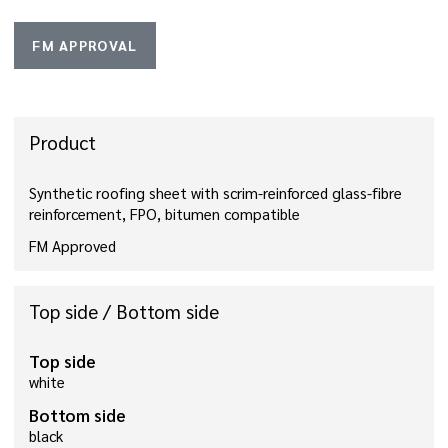
FM APPROVAL
Product
Synthetic roofing sheet with scrim-reinforced glass-fibre
reinforcement, FPO, bitumen compatible
FM Approved
Top side / Bottom side
Top side
white
Bottom side
black