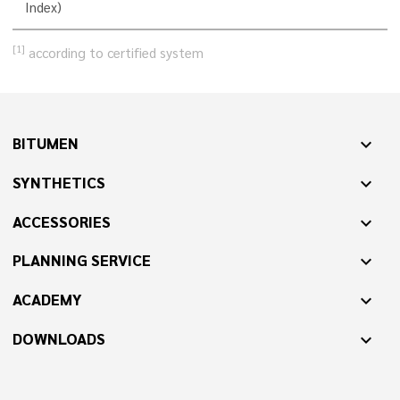
Index)
[1]
according to certified system
BITUMEN
expand_more
SYNTHETICS
expand_more
ACCESSORIES
expand_more
PLANNING SERVICE
expand_more
ACADEMY
expand_more
DOWNLOADS
expand_more