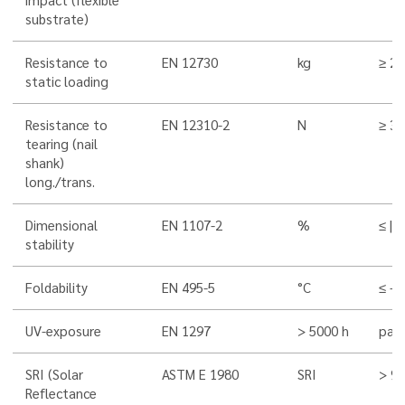
substrate)
Resistance to
EN 12730
kg
≥ 20
static loading
Resistance to
EN 12310-2
N
≥ 3
tearing (nail
shank)
long./trans.
Dimensional
EN 1107-2
%
≤ |0,
stability
Foldability
EN 495-5
°C
≤ -4
UV-exposure
EN 1297
> 5000 h
pass
SRI (Solar
ASTM E 1980
SRI
> 9
Reflectance