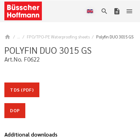
search
description
menu
home
...
FPO/TPO-PE Waterproofing sheets
Polyfin DUO 3015 GS
POLYFIN DUO 3015 GS
Art.No. F0622
TDS (PDF)
DOP
Additional downloads