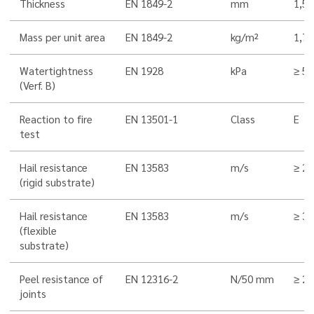
Thickness
EN 1849-2
mm
1,5
Mass per unit area
EN 1849-2
kg/m²
1,7
Watertightness
EN 1928
kPa
≥ 5
(Verf. B)
Reaction to fire
EN 13501-1
Class
E
test
Hail resistance
EN 13583
m/s
≥ 22
(rigid substrate)
Hail resistance
EN 13583
m/s
≥ 33
(flexible
substrate)
Peel resistance of
EN 12316-2
N/50 mm
≥ 2
joints