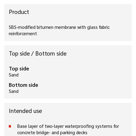
Product
SBS-modified bitumen membrane with glass fabric
reinforcement
Top side / Bottom side
Top side
Sand
Bottom side
Sand
Intended use
Base layer of two-layer waterproofing systems for
concrete bridge- and parking decks