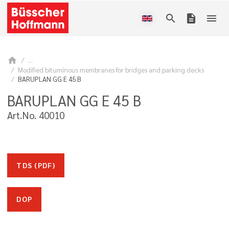
search
description
menu
home
...
Modified bituminous membranes for bridges and parking decks
BARUPLAN GG E 45 B
BARUPLAN GG E 45 B
Art.No. 40010
TDS (PDF)
DOP