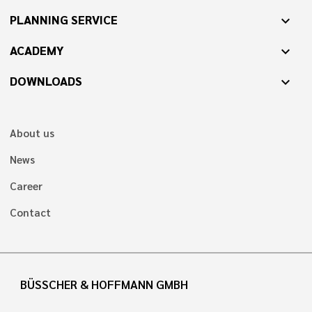
PLANNING SERVICE
expand_more
ACADEMY
expand_more
DOWNLOADS
expand_more
About us
News
Career
Contact
BÜSSCHER & HOFFMANN GMBH