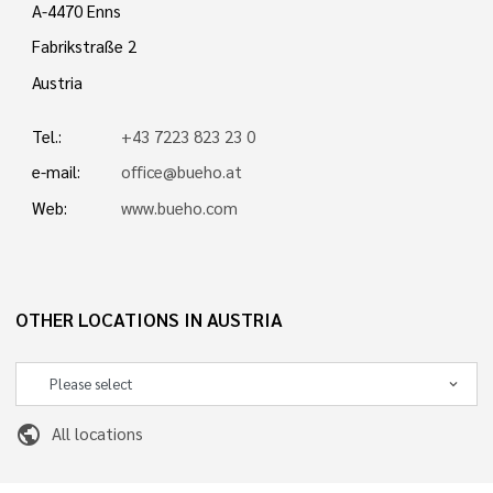
A-4470 Enns
Fabrikstraße 2
Austria
Tel.:
+43 7223 823 23 0
e-mail:
office@bueho.at
Web:
www.bueho.com
OTHER LOCATIONS IN AUSTRIA
public
All locations