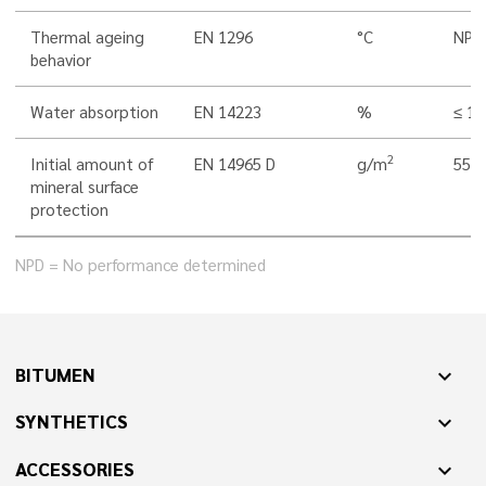
Thermal ageing
EN 1296
°C
NPD
behavior
Water absorption
EN 14223
%
≤ 1,
2
Initial amount of
EN 14965 D
g/m
550 
mineral surface
protection
NPD = No performance determined
BITUMEN
expand_more
SYNTHETICS
expand_more
ACCESSORIES
expand_more