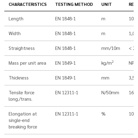
CHARACTERISTICS
TESTING METHOD
UNIT
RES
Length
EN 1848-1
m
10,0
Width
EN 1848-1
m
1,00
Straightness
EN 1848-1
mm/10m
< 20
2
Mass per unit area
EN 1849-1
kg/m
NPD
Thickness
EN 1849-1
mm
3,5
Tensile force
EN 12311-1
N/50mm
160
long./trans.
Elongation at
EN 12311-1
%
10/1
single-end
breaking force