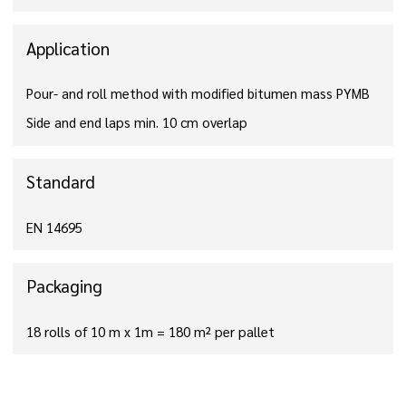
Application
Pour- and roll method with modified bitumen mass PYMB
Side and end laps min. 10 cm overlap
Standard
EN 14695
Packaging
18 rolls of 10 m x 1m = 180 m² per pallet