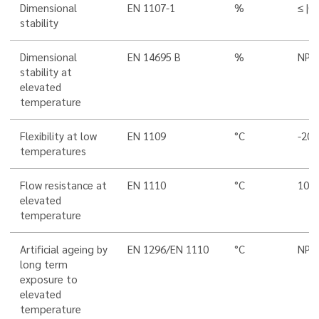
Dimensional
EN 1107-1
%
≤ |0,
stability
Dimensional
EN 14695 B
%
NPD
stability at
elevated
temperature
Flexibility at low
EN 1109
°C
-20
temperatures
Flow resistance at
EN 1110
°C
100
elevated
temperature
Artificial ageing by
EN 1296/EN 1110
°C
NPD
long term
exposure to
elevated
temperature