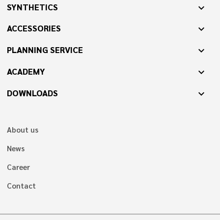
SYNTHETICS
expand_more
ACCESSORIES
expand_more
PLANNING SERVICE
expand_more
ACADEMY
expand_more
DOWNLOADS
expand_more
About us
News
Career
Contact