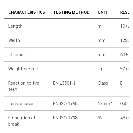
CHARACTERISTICS
TESTING METHOD
UNIT
RESUL
Length
m
10 (±
Width
mm
1250 
Thickness
mm
6 (± 
Weight per roll
kg
57 (±
Reaction to fire
EN 13501-1
Class
E
test
Tensile force
EN ISO 1798
N/mm²
0,42 
Elongation at
EN ISO 1798
%
46 (±
break