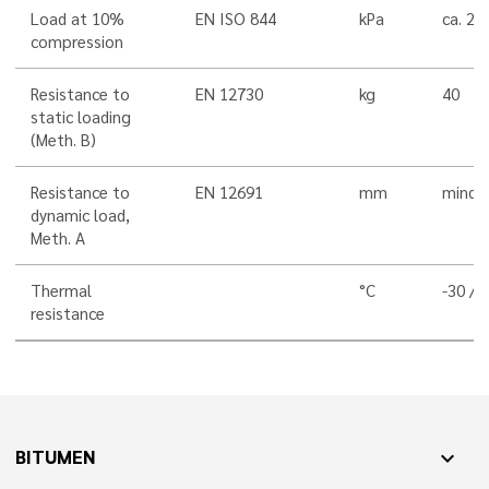
Load at 10%
EN ISO 844
kPa
ca. 20
compression
Resistance to
EN 12730
kg
40
static loading
(Meth. B)
Resistance to
EN 12691
mm
mind. 
dynamic load,
Meth. A
Thermal
°C
-30 / 
resistance
BITUMEN
expand_more