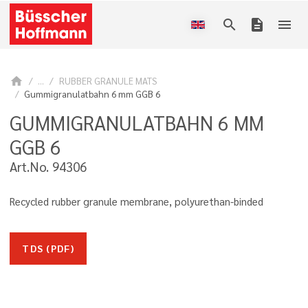
search
description
menu
home
...
RUBBER GRANULE MATS
Gummigranulatbahn 6 mm GGB 6
GUMMIGRANULATBAHN 6 MM
GGB 6
Art.No. 94306
Recycled rubber granule membrane, polyurethan-binded
TDS (PDF)