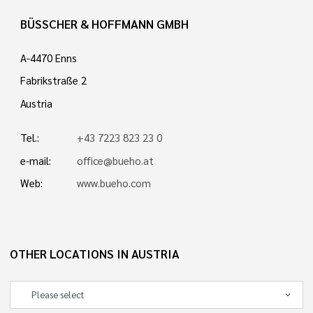
BÜSSCHER & HOFFMANN GMBH
A-4470 Enns
Fabrikstraße 2
Austria
Tel.:
+43 7223 823 23 0
e-mail:
office@bueho.at
Web:
www.bueho.com
OTHER LOCATIONS IN AUSTRIA