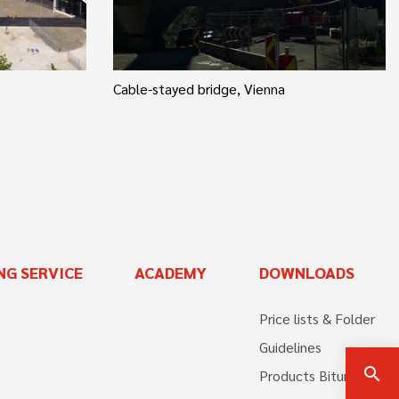
Cable-stayed bridge, Vienna
NG SERVICE
ACADEMY
DOWNLOADS
Price lists & Folder
Guidelines
search
Products Bitumen