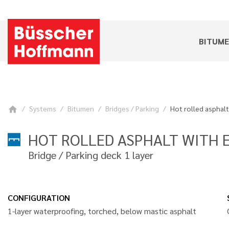
BITUM
Systems
Bitumen
Bridges / Parking
Hot rolled asphalt
home
HOT ROLLED ASPHALT WITH E
Bridge / Parking deck 1 layer
CONFIGURATION
1-layer waterproofing, torched, below mastic asphalt