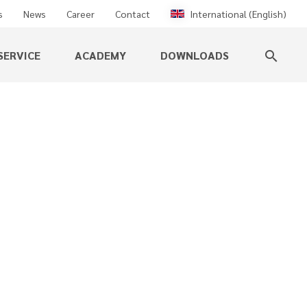
s
News
Career
Contact
International (English)
SERVICE
ACADEMY
DOWNLOADS
search