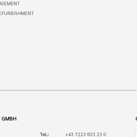
ASEMENT
EFURBISHMENT
N GMBH
Tel.:
+43 7223 823 23 0