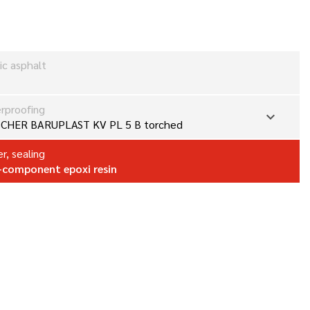
ic asphalt
rproofing
expand_more
CHER BARUPLAST KV PL 5 B torched
r, sealing
component epoxi resin