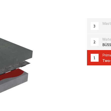
Mast
3
Wate
2
BÜSS
Prime
1
Two-