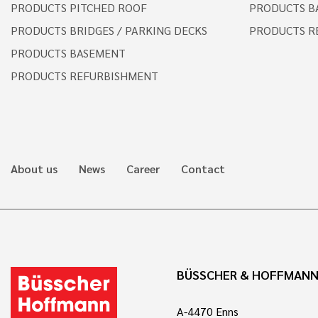
PRODUCTS PITCHED ROOF
PRODUCTS B
PRODUCTS BRIDGES / PARKING DECKS
PRODUCTS R
PRODUCTS BASEMENT
PRODUCTS REFURBISHMENT
About us
News
Career
Contact
BÜSSCHER & HOFFMAN
A-4470 Enns