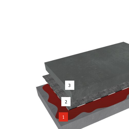
3
2
1