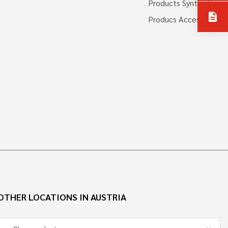
Products Synthetics
description
Producs Accessories
OTHER LOCATIONS IN AUSTRIA