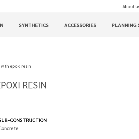
About u
EN
SYNTHETICS
ACCESSORIES
PLANNING 
 with epoxi resin
POXI RESIN
SUB-CONSTRUCTION
Concrete