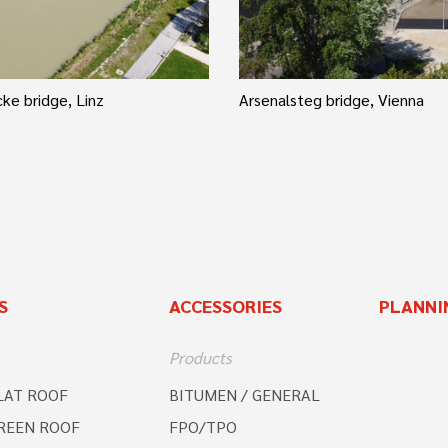
ke bridge, Linz
Arsenalsteg bridge, Vienna
S
ACCESSORIES
PLANNI
Products
LAT ROOF
BITUMEN / GENERAL
REEN ROOF
FPO/TPO