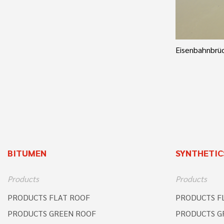
Eisenbahnbrüc
BITUMEN
SYNTHETIC
Products
Products
PRODUCTS FLAT ROOF
PRODUCTS F
PRODUCTS GREEN ROOF
PRODUCTS G