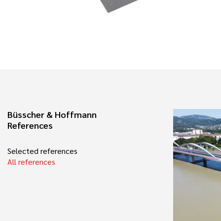
Büsscher & Hoffmann
References
Selected references
All references