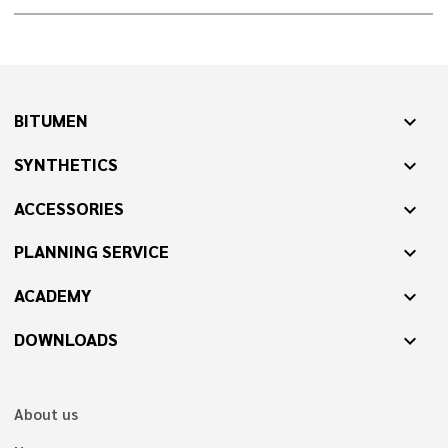
BITUMEN
expand_more
SYNTHETICS
expand_more
ACCESSORIES
expand_more
PLANNING SERVICE
expand_more
ACADEMY
expand_more
DOWNLOADS
expand_more
About us