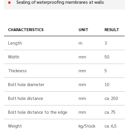
Sealing of waterproofing membranes at walls
CHARACTERISTICS
UNIT
RESULT
Length
m
3
Width
mm
50
Thickness
mm
5
Bolt hole diameter
mm
10
Bolt hole distance
mm
ca. 250
Bolt hole distance to the edge
mm
ca. 75
Weight
kg/Stück
ca. 6,5