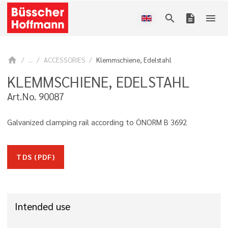
search
description
menu
home
...
ACCESSORIES
Klemmschiene, Edelstahl
KLEMMSCHIENE, EDELSTAHL
Art.No. 90087
Galvanized clamping rail according to ÖNORM B 3692
TDS (PDF)
Intended use