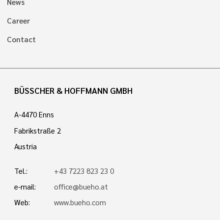
News
Career
Contact
BÜSSCHER & HOFFMANN GMBH
A-4470 Enns
Fabrikstraße 2
Austria
Tel.:
+43 7223 823 23 0
e-mail:
office@bueho.at
Web:
www.bueho.com