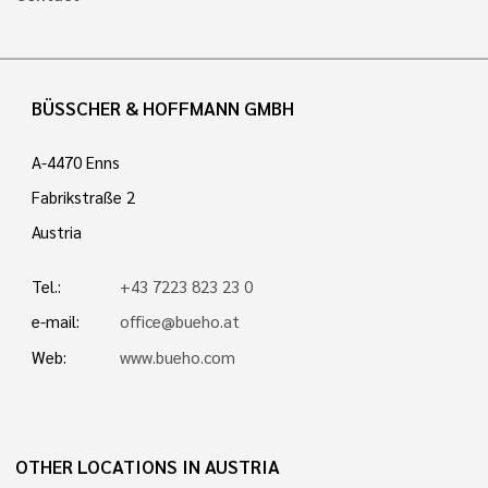
BÜSSCHER & HOFFMANN GMBH
A-4470 Enns
Fabrikstraße 2
Austria
Tel.:
+43 7223 823 23 0
e-mail:
office@bueho.at
Web:
www.bueho.com
OTHER LOCATIONS IN AUSTRIA