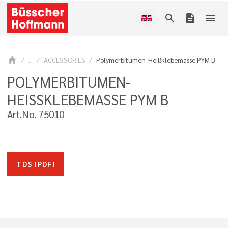
search
description
menu
home
...
ACCESSORIES
Polymerbitumen-Heißklebemasse PYM B
POLYMERBITUMEN-
HEISSKLEBEMASSE PYM B
Art.No. 75010
TDS (PDF)