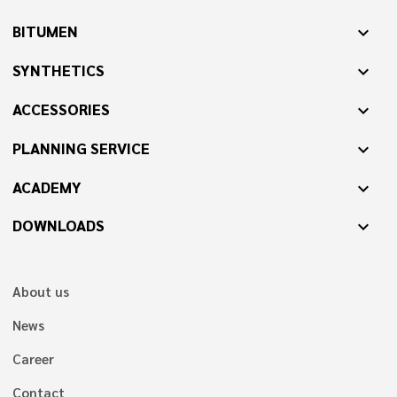
BITUMEN
expand_more
SYNTHETICS
expand_more
ACCESSORIES
expand_more
PLANNING SERVICE
expand_more
ACADEMY
expand_more
DOWNLOADS
expand_more
About us
News
Career
Contact