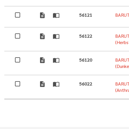
description
import_contacts
56121
BARUT
description
import_contacts
56122
BARUT
(Herbs
description
import_contacts
56120
BARUT
(Dunke
description
import_contacts
56022
BARUT
(Anthra