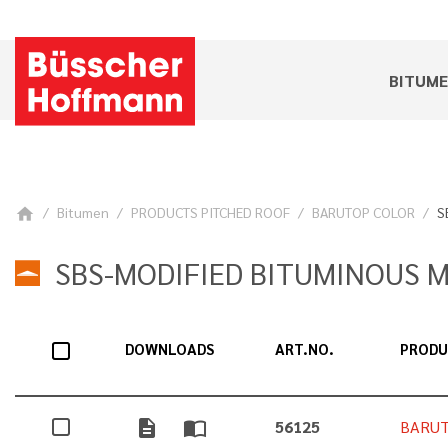
BITUM
Bitumen
PRODUCTS PITCHED ROOF
BARUTOP COLOR
S
home
SBS-MODIFIED BITUMINOUS 
DOWNLOADS
ART.NO.
PROD
description
import_contacts
56125
BARUT