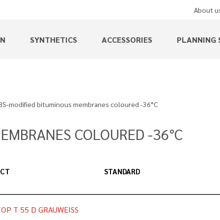
About u
EN
SYNTHETICS
ACCESSORIES
PLANNING 
BS-modified bituminous membranes coloured -36°C
MEMBRANES COLOURED -36°C
UCT
STANDARD
OP T 55 D GRAUWEISS