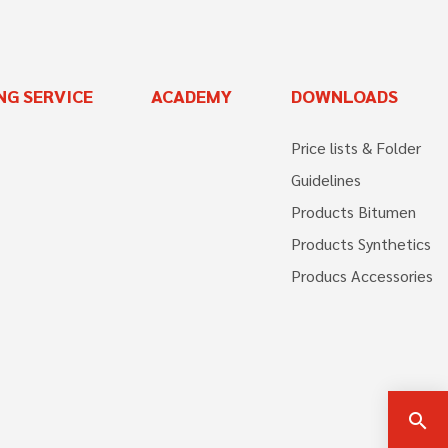
NG SERVICE
ACADEMY
DOWNLOADS
Price lists & Folder
Guidelines
Products Bitumen
Products Synthetics
Producs Accessories
search