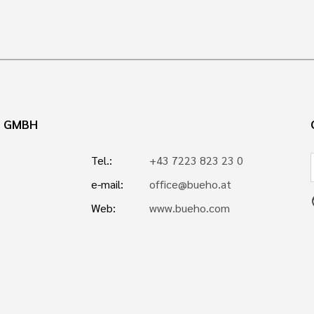
N GMBH
Tel.:
+43 7223 823 23 0
e-mail:
office@bueho.at
p
Web:
www.bueho.com