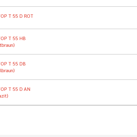
OP T 55 D ROT
OP T 55 HB
tbraun)
OP T 55 DB
lbraun)
OP T 55 D AN
zit)