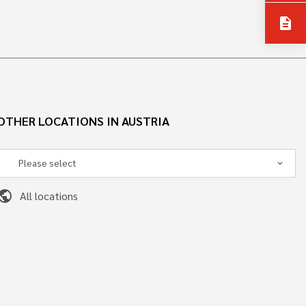
description
OTHER LOCATIONS IN AUSTRIA
ublic
All locations