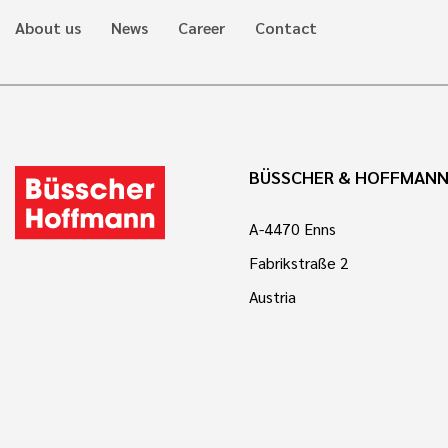
About us
News
Career
Contact
BÜSSCHER & HOFFMAN
A-4470 Enns
Fabrikstraße 2
Austria