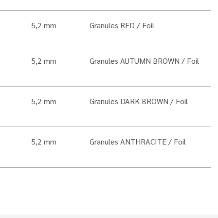
5,2 mm
Granules RED
Foil
5,2 mm
Granules AUTUMN BROWN
Foil
5,2 mm
Granules DARK BROWN
Foil
5,2 mm
Granules ANTHRACITE
Foil