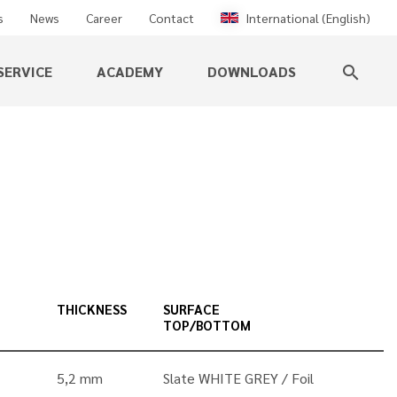
s
News
Career
Contact
International (English)
SERVICE
ACADEMY
DOWNLOADS
search
THICKNESS
SURFACE
TOP/BOTTOM
5,2 mm
Slate WHITE GREY
Foil