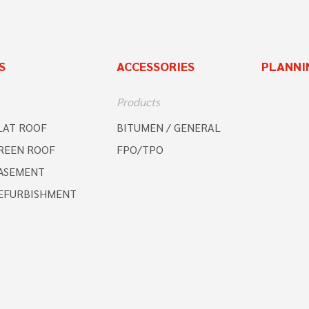
S
ACCESSORIES
PLANNI
Products
LAT ROOF
BITUMEN / GENERAL
REEN ROOF
FPO/TPO
ASEMENT
EFURBISHMENT