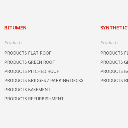
BITUMEN
SYNTHETIC
Products
Products
PRODUCTS FLAT ROOF
PRODUCTS F
PRODUCTS GREEN ROOF
PRODUCTS G
PRODUCTS PITCHED ROOF
PRODUCTS B
PRODUCTS BRIDGES / PARKING DECKS
PRODUCTS R
PRODUCTS BASEMENT
PRODUCTS REFURBISHMENT