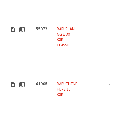
description
import_contacts
55073
BARUPLAN
3,
GG E 30
KSK
CLASSIC
description
import_contacts
61005
BARUTHENE
≥ 
HDPE 15
KSK