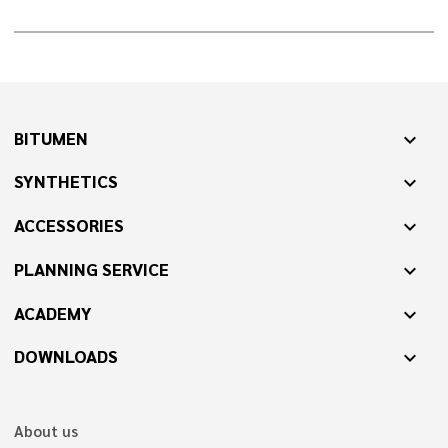
BITUMEN
expand_more
SYNTHETICS
expand_more
ACCESSORIES
expand_more
PLANNING SERVICE
expand_more
ACADEMY
expand_more
DOWNLOADS
expand_more
About us