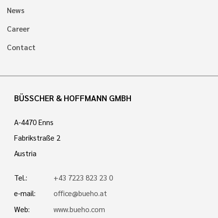
News
Career
Contact
BÜSSCHER & HOFFMANN GMBH
A-4470 Enns
Fabrikstraße 2
Austria
Tel.:
+43 7223 823 23 0
e-mail:
office@bueho.at
Web:
www.bueho.com