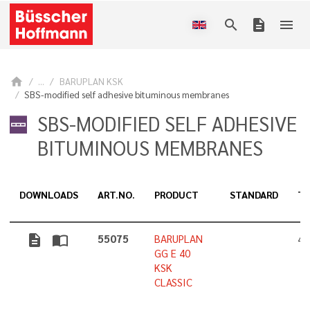
search
description
menu
home
...
BARUPLAN KSK
SBS-modified self adhesive bituminous membranes
SBS-MODIFIED SELF ADHESIVE
BITUMINOUS MEMBRANES
DOWNLOADS
ART.NO.
PRODUCT
STANDARD
TH
description
import_contacts
55075
BARUPLAN
4,
GG E 40
KSK
CLASSIC