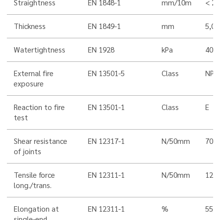
Straightness
EN 1848-1
mm/10m
< 20
Thickness
EN 1849-1
mm
5,0
Watertightness
EN 1928
kPa
400
External fire
EN 13501-5
Class
NPD
exposure
Reaction to fire
EN 13501-1
Class
E
test
Shear resistance
EN 12317-1
N/50mm
700 
of joints
Tensile force
EN 12311-1
N/50mm
120
long./trans.
Elongation at
EN 12311-1
%
55/5
single-end