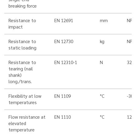
breaking force
Resistance to
EN 12691
mm
NPD
impact
Resistance to
EN 12730
kg
NPD
static loading
Resistance to
EN 12310-1
N
320
tearing (nail
shank)
long./trans.
Flexibility at low
EN 1109
°C
-30
temperatures
Flow resistance at
EN 1110
°C
120
elevated
temperature