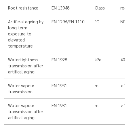
Root resistance
EN 13948
Class
root
Artificial ageing by
EN 1296/EN 1110
°C
NPD
long term
exposure to
elevated
temperature
Watertightness
EN 1928
kPa
400
transmission after
artifical aging
Water vapour
EN 1931
m
> 10
transmission
Water vapour
EN 1931
m
> 10
transmission after
artifical aging