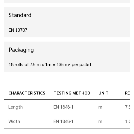
Standard
EN 13707
Packaging
18 rolls of 7.5 m x 1m = 135 m² per pallet
CHARACTERISTICS
TESTING METHOD
UNIT
RES
Length
EN 1848-1
m
7,5
Width
EN 1848-1
m
1,00