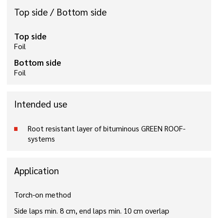
Top side / Bottom side
Top side
Foil
Bottom side
Foil
Intended use
Root resistant layer of bituminous GREEN ROOF-
systems
Application
Torch-on method
Side laps min. 8 cm, end laps min. 10 cm overlap