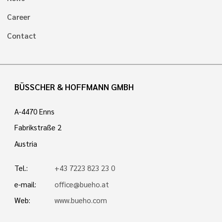
Career
Contact
BÜSSCHER & HOFFMANN GMBH
A-4470 Enns
Fabrikstraße 2
Austria
Tel.:
+43 7223 823 23 0
e-mail:
office@bueho.at
Web:
www.bueho.com