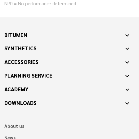
NPD = No performance determined
BITUMEN
expand_more
SYNTHETICS
expand_more
ACCESSORIES
expand_more
PLANNING SERVICE
expand_more
ACADEMY
expand_more
DOWNLOADS
expand_more
About us
News