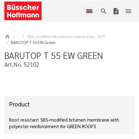
search
description
menu
home
...
SBS-modified bituminous membranes -36°C
BARUTOP T 55 EW Green
BARUTOP T 55 EW GREEN
Art.No. 52102
Product
Root resistant SBS-modified bitumen membrane with
polyester reinforcement for GREEN ROOFS