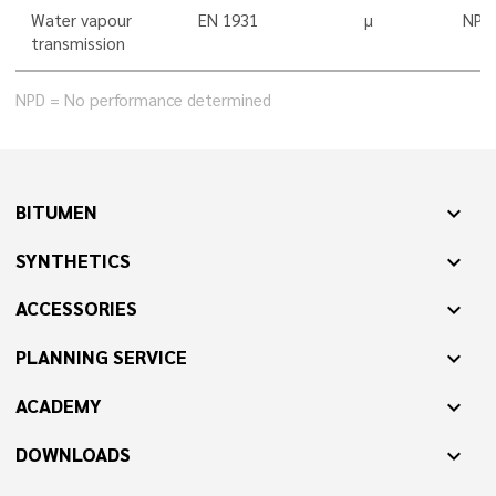
Water vapour
EN 1931
µ
NPD
transmission
NPD = No performance determined
BITUMEN
expand_more
SYNTHETICS
expand_more
ACCESSORIES
expand_more
PLANNING SERVICE
expand_more
ACADEMY
expand_more
DOWNLOADS
expand_more