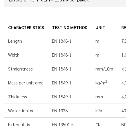
CHARACTERISTICS
TESTING METHOD
UNIT
RES
Length
EN 1848-1
m
7,5
Width
EN 1848-1
m
1,00
Straightness
EN 1848-1
mm/10m
< 20
2
Mass per unit area
EN 1849-1
kg/m
4,7
Thickness
EN 1849-1
mm
4,0
Watertightness
EN 1928
kPa
400
External fire
EN 13501-5
Class
NPD