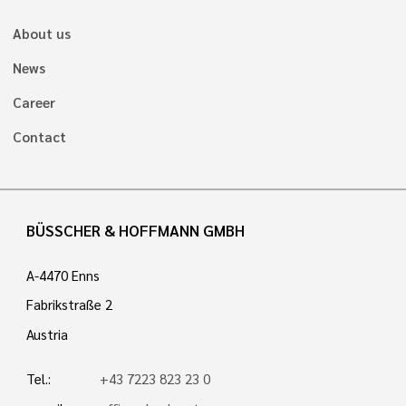
About us
News
Career
Contact
BÜSSCHER & HOFFMANN GMBH
A-4470 Enns
Fabrikstraße 2
Austria
Tel.:
+43 7223 823 23 0