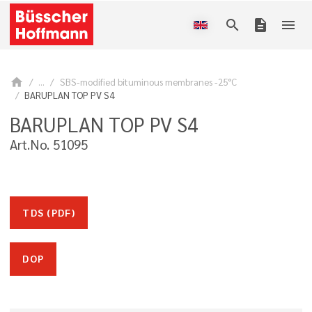
search
description
menu
home
...
SBS-modified bituminous membranes -25°C
BARUPLAN TOP PV S4
BARUPLAN TOP PV S4
Art.No. 51095
TDS (PDF)
DOP