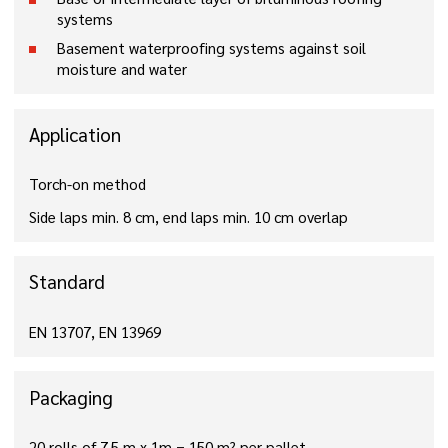
systems
Basement waterproofing systems against soil
moisture and water
Application
Torch-on method
Side laps min. 8 cm, end laps min. 10 cm overlap
Standard
EN 13707, EN 13969
Packaging
20 rolls of 7.5 m x 1m = 150 m² per pallet