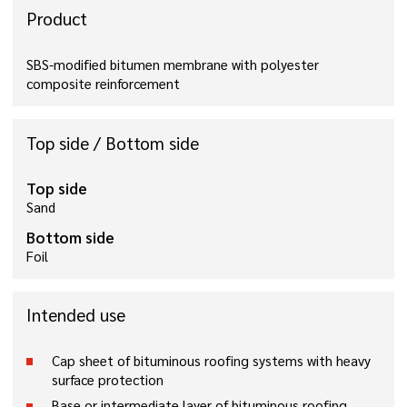
Product
SBS-modified bitumen membrane with polyester
composite reinforcement
Top side / Bottom side
Top side
Sand
Bottom side
Foil
Intended use
Cap sheet of bituminous roofing systems with heavy
surface protection
Base or intermediate layer of bituminous roofing