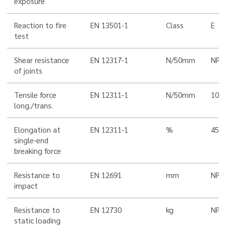
exposure
Reaction to fire
EN 13501-1
Class
E
test
Shear resistance
EN 12317-1
N/50mm
NPD
of joints
Tensile force
EN 12311-1
N/50mm
100
long./trans.
Elongation at
EN 12311-1
%
45/5
single-end
breaking force
Resistance to
EN 12691
mm
NPD
impact
Resistance to
EN 12730
kg
NPD
static loading