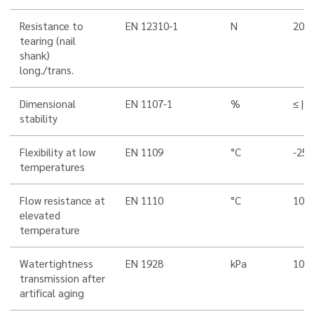
Resistance to
EN 12310-1
N
200/
tearing (nail
shank)
long./trans.
Dimensional
EN 1107-1
%
≤ |0,
stability
Flexibility at low
EN 1109
°C
-25
temperatures
Flow resistance at
EN 1110
°C
100
elevated
temperature
Watertightness
EN 1928
kPa
100
transmission after
artifical aging