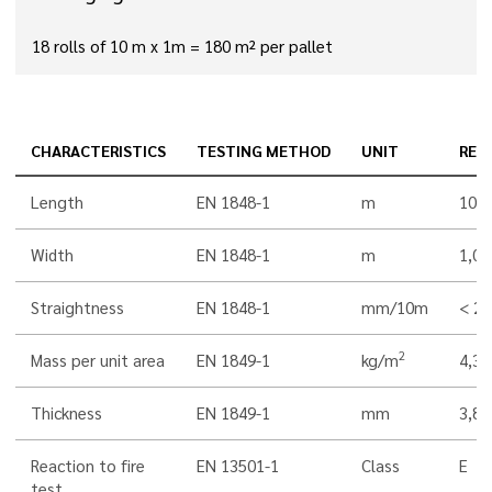
18 rolls of 10 m x 1m = 180 m² per pallet
CHARACTERISTICS
TESTING METHOD
UNIT
RES
Length
EN 1848-1
m
10,0
Width
EN 1848-1
m
1,00
Straightness
EN 1848-1
mm/10m
< 20
2
Mass per unit area
EN 1849-1
kg/m
4,3
Thickness
EN 1849-1
mm
3,8
Reaction to fire
EN 13501-1
Class
E
test