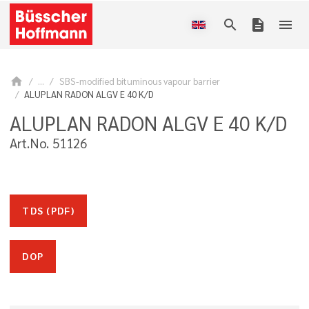
search
description
menu
home
...
SBS-modified bituminous vapour barrier
ALUPLAN RADON ALGV E 40 K/D
ALUPLAN RADON ALGV E 40 K/D
Art.No. 51126
TDS (PDF)
DOP