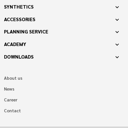
SYNTHETICS
expand_more
ACCESSORIES
expand_more
PLANNING SERVICE
expand_more
ACADEMY
expand_more
DOWNLOADS
expand_more
About us
News
Career
Contact