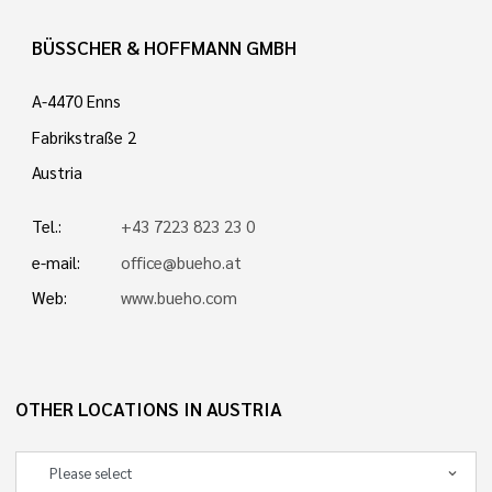
BÜSSCHER & HOFFMANN GMBH
A-4470 Enns
Fabrikstraße 2
Austria
Tel.:
+43 7223 823 23 0
e-mail:
office@bueho.at
Web:
www.bueho.com
OTHER LOCATIONS IN AUSTRIA