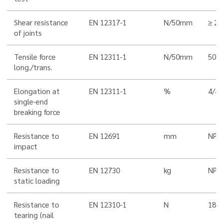
Shear resistance
EN 12317-1
N/50mm
≥ 25
of joints
Tensile force
EN 12311-1
N/50mm
500
long./trans.
Elongation at
EN 12311-1
%
4/4 
single-end
breaking force
Resistance to
EN 12691
mm
NPD
impact
Resistance to
EN 12730
kg
NPD
static loading
Resistance to
EN 12310-1
N
180/
tearing (nail