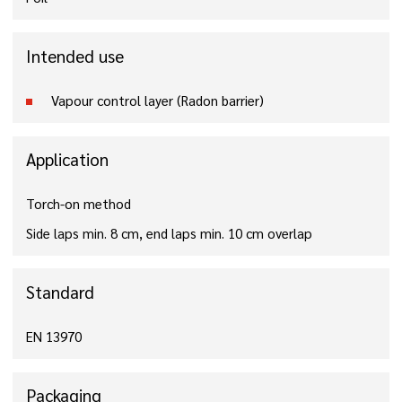
Intended use
Vapour control layer (Radon barrier)
Application
Torch-on method
Side laps min. 8 cm, end laps min. 10 cm overlap
Standard
EN 13970
Packaging