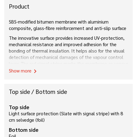
Product
SBS-modified bitumen membrane with aluminium
composite, glass-fibre reinforcement and anti-slip surface
The innovative surface provides increased UV-protection,
mechanical resistance and improved adhesion for the
bonding of thermal insulation. It helps also for the visual
detection of mechanical damages of the vapour control
layer. The red signal stripe marks the membrane as vapour
barrier
Show more
chevron_right
Top side / Bottom side
Top side
Light surface protection (Slate with signal stripe) with 8
cm selvedge (foil)
Bottom side
Foil