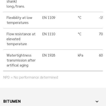
shank)
long./trans.
Flexibility at low
EN 1109
°C
-15
temperatures
Flow resistance at
EN 1110
°C
70
elevated
temperature
Watertightness
EN 1928
kPa
60
transmission after
artifical aging
NPD = No performance determined
BITUMEN
expand_more