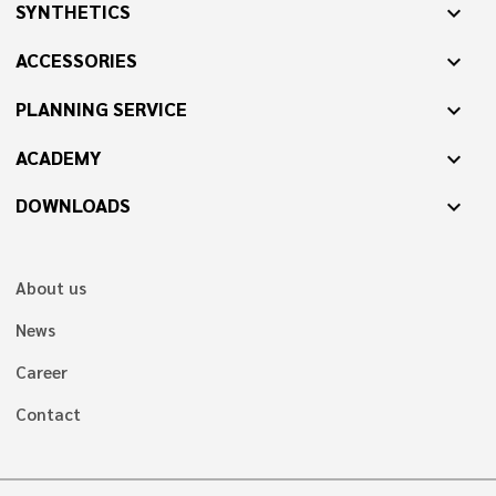
SYNTHETICS
expand_more
ACCESSORIES
expand_more
PLANNING SERVICE
expand_more
ACADEMY
expand_more
DOWNLOADS
expand_more
About us
News
Career
Contact