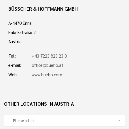
BÜSSCHER & HOFFMANN GMBH
A-4470 Enns
Fabrikstraße 2
Austria
Tel.:
+43 7223 823 23 0
e-mail:
office@bueho.at
Web:
www.bueho.com
OTHER LOCATIONS IN AUSTRIA