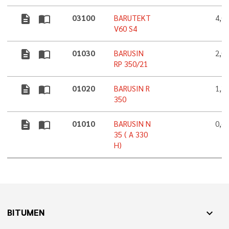
description
import_contacts
03100
BARUTEKT
4,0
V60 S4
description
import_contacts
01030
BARUSIN
2,0
RP 350/21
description
import_contacts
01020
BARUSIN R
1,3
350
description
import_contacts
01010
BARUSIN N
0,6
35 ( A 330
H)
BITUMEN
expand_more