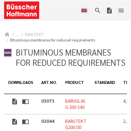
search
description
menu
home
...
BARUTEKT
Bituminous membranes for reduced requirements
BITUMINOUS MEMBRANES
FOR REDUCED REQUIREMENTS
DOWNLOADS
ART.NO.
PRODUCT
STANDARD
THI
description
import_contacts
03073
BARUGLAS
4,0
G 200 S40
description
import_contacts
02044
BARUTEKT
2,6
G200 DD