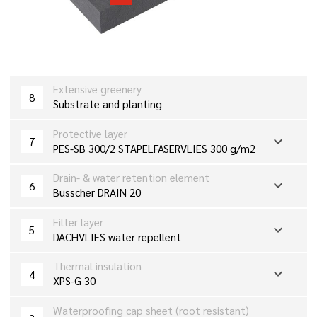
Extensive greenery
8
Substrate and planting
Protective layer
expand_more
7
PES-SB 300/2 STAPELFASERVLIES 300 g/m2
Drain- & water retention element
expand_more
6
Büsscher DRAIN 20
Filter layer
expand_more
5
DACHVLIES water repellent
Thermal insulation
expand_more
4
XPS-G 30
Waterproofing cap sheet (root resistant)