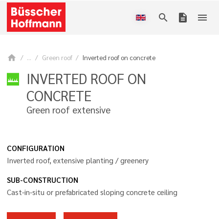
search
description
menu
home
...
Green roof
Inverted roof on concrete
INVERTED ROOF ON
CONCRETE
Green roof extensive
CONFIGURATION
Inverted roof, extensive planting / greenery
SUB-CONSTRUCTION
Cast-in-situ or prefabricated sloping concrete ceiling