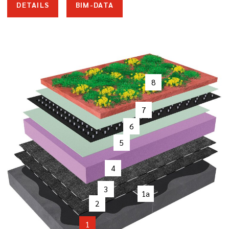
DETAILS
BIM-DATA
8
7
6
5
4
3
1a
2
1