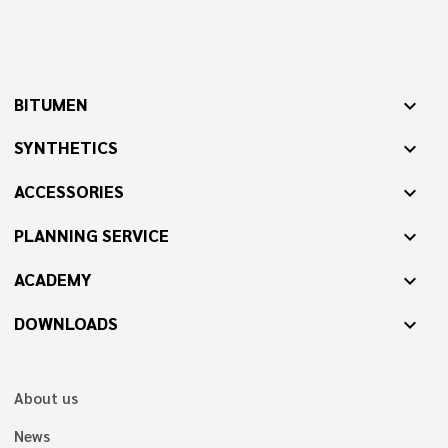
BITUMEN
expand_more
SYNTHETICS
expand_more
ACCESSORIES
expand_more
PLANNING SERVICE
expand_more
ACADEMY
expand_more
DOWNLOADS
expand_more
About us
News