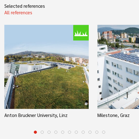
Selected references
All references
Anton Bruckner University, Linz
Milestone, Graz