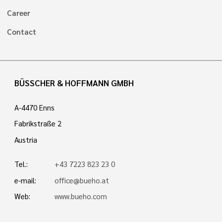
Career
Contact
BÜSSCHER & HOFFMANN GMBH
A-4470 Enns
Fabrikstraße 2
Austria
Tel.:
+43 7223 823 23 0
e-mail:
office@bueho.at
Web:
www.bueho.com