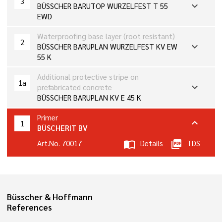
3
expand_more
BÜSSCHER BARUTOP WURZELFEST T 55
EWD
Waterproofing base layer (root resistant)
2
expand_more
BÜSSCHER BARUPLAN WURZELFEST KV EW
55 K
Additional protective stripe on
1a
expand_more
prefabricated concrete
BÜSSCHER BARUPLAN KV E 45 K
Primer
expand_more
1
BÜSCHERIT BV
Art.No. 70017
import_contacts
Details
picture_as_pdf
TDS
Büsscher & Hoffmann
References