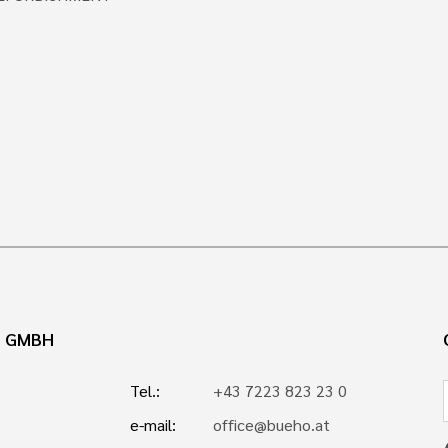
N GMBH
Tel.:
+43 7223 823 23 0
e-mail:
office@bueho.at