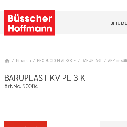
BITUM
Bitumen
PRODUCTS FLAT ROOF
BARUPLAST
APP-modif
home
BARUPLAST KV PL 3 K
Art.No. 50084