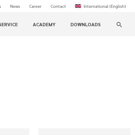
s
News
Career
Contact
International (English)
SERVICE
ACADEMY
DOWNLOADS
search