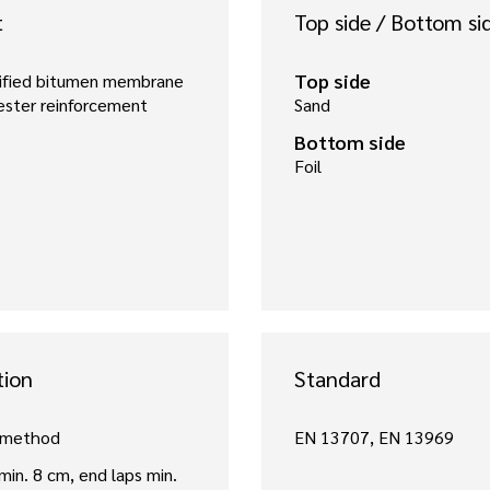
t
Top side / Bottom si
Top side
fied bitumen membrane
ester reinforcement
Sand
Bottom side
Foil
tion
Standard
 method
EN 13707, EN 13969
 min. 8 cm, end laps min.