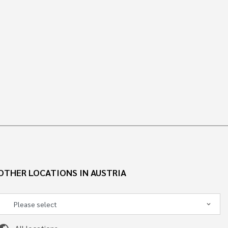
OTHER LOCATIONS IN AUSTRIA