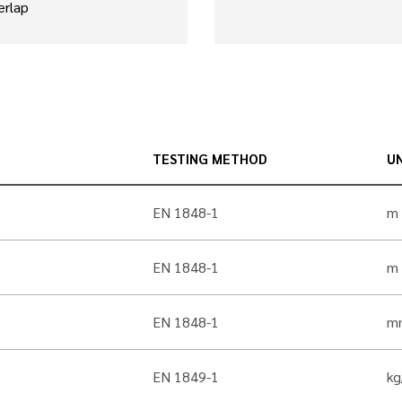
erlap
TESTING METHOD
UN
EN 1848-1
m
EN 1848-1
m
EN 1848-1
m
EN 1849-1
k