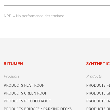
NPD = No performance determined
BITUMEN
SYNTHETIC
Products
Products
PRODUCTS FLAT ROOF
PRODUCTS F
PRODUCTS GREEN ROOF
PRODUCTS G
PRODUCTS PITCHED ROOF
PRODUCTS B
PRODUCTS BRIDGES / PARKING DECKS
PRODUCTS R