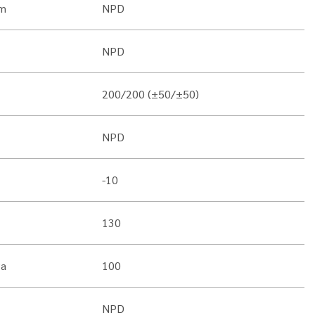
m
NPD
NPD
200/200 (±50/±50)
NPD
-10
130
Pa
100
NPD