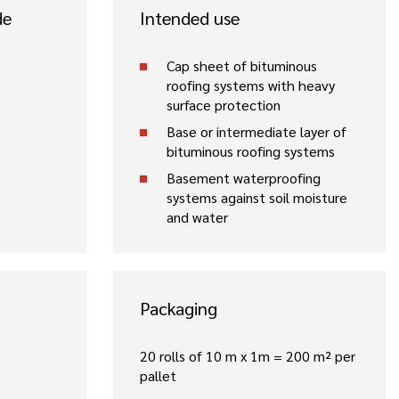
de
Intended use
Cap sheet of bituminous
roofing systems with heavy
surface protection
Base or intermediate layer of
bituminous roofing systems
Basement waterproofing
systems against soil moisture
and water
Packaging
20 rolls of 10 m x 1m = 200 m² per
pallet