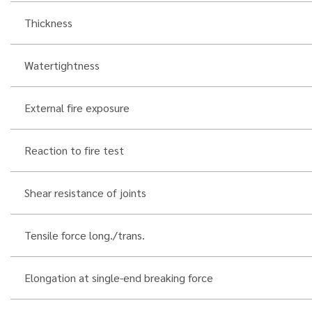
Thickness
Watertightness
External fire exposure
Reaction to fire test
Shear resistance of joints
Tensile force long./trans.
Elongation at single-end breaking force