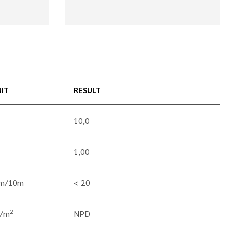
IT
RESULT
10,0
1,00
m/10m
< 20
2
g/m
NPD