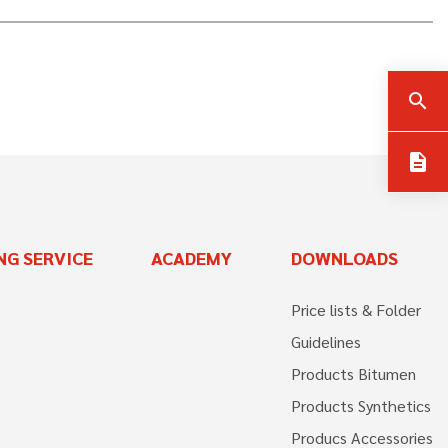
search
description
NG SERVICE
ACADEMY
DOWNLOADS
Price lists & Folder
Guidelines
Products Bitumen
Products Synthetics
Producs Accessories