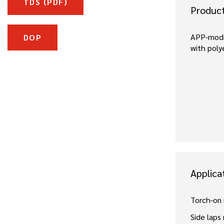
TDS (PDF)
Produc
APP-modi
DOP
with poly
Applica
Torch-on
Side laps