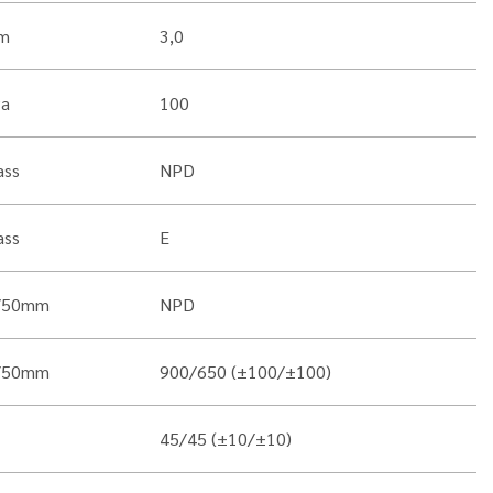
m
3,0
Pa
100
ass
NPD
ass
E
/50mm
NPD
/50mm
900/650 (±100/±100)
45/45 (±10/±10)