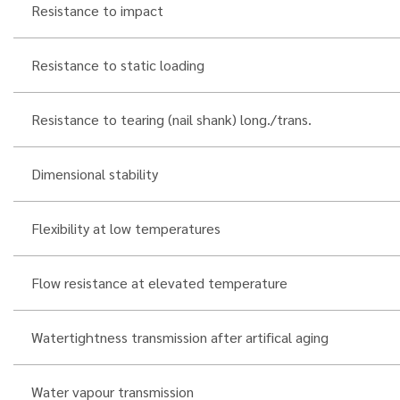
Resistance to impact
Resistance to static loading
Resistance to tearing (nail shank) long./trans.
Dimensional stability
Flexibility at low temperatures
Flow resistance at elevated temperature
Watertightness transmission after artifical aging
Water vapour transmission