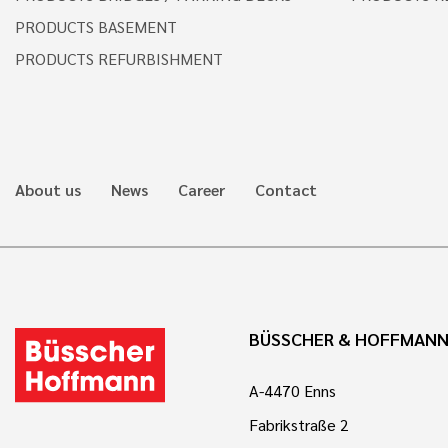
PRODUCTS BASEMENT
PRODUCTS REFURBISHMENT
About us
News
Career
Contact
BÜSSCHER & HOFFMAN
A-4470 Enns
Fabrikstraße 2