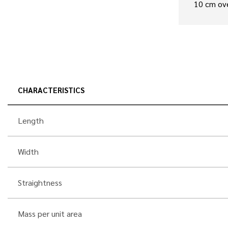
10 cm ov
CHARACTERISTICS
Length
Width
Straightness
Mass per unit area