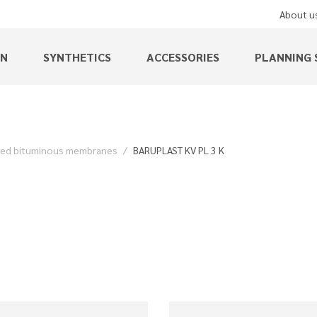
About u
EN
SYNTHETICS
ACCESSORIES
PLANNING 
ied bituminous membranes
BARUPLAST KV PL 3 K