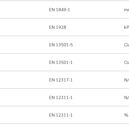
EN 1849-1
m
EN 1928
k
EN 13501-5
Cl
EN 13501-1
Cl
EN 12317-1
N
EN 12311-1
N
EN 12311-1
%