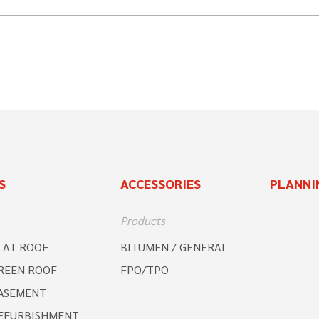
S
ACCESSORIES
PLANNI
Products
LAT ROOF
BITUMEN / GENERAL
REEN ROOF
FPO/TPO
ASEMENT
EFURBISHMENT