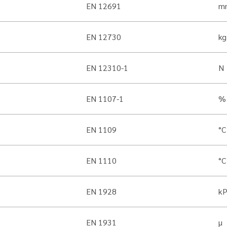
EN 12691
m
EN 12730
kg
EN 12310-1
N
EN 1107-1
%
EN 1109
°C
EN 1110
°C
EN 1928
k
EN 1931
µ