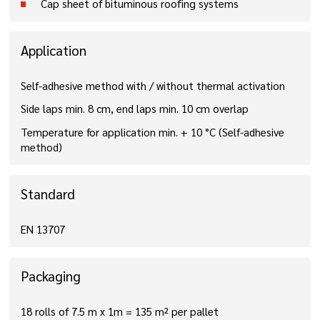
Cap sheet of bituminous roofing systems
Application
Self-adhesive method with / without thermal activation
Side laps min. 8 cm, end laps min. 10 cm overlap
Temperature for application min. + 10 °C (Self-adhesive
method)
Standard
EN 13707
Packaging
18 rolls of 7.5 m x 1m = 135 m² per pallet