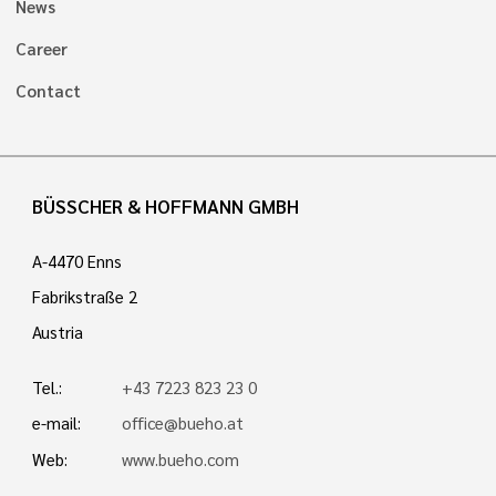
News
Career
Contact
BÜSSCHER & HOFFMANN GMBH
A-4470 Enns
Fabrikstraße 2
Austria
Tel.:
+43 7223 823 23 0
e-mail:
office@bueho.at
Web:
www.bueho.com