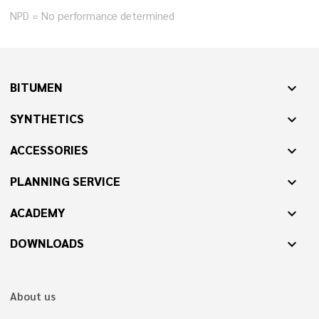
NPD = No performance determined
BITUMEN
expand_more
SYNTHETICS
expand_more
ACCESSORIES
expand_more
PLANNING SERVICE
expand_more
ACADEMY
expand_more
DOWNLOADS
expand_more
About us