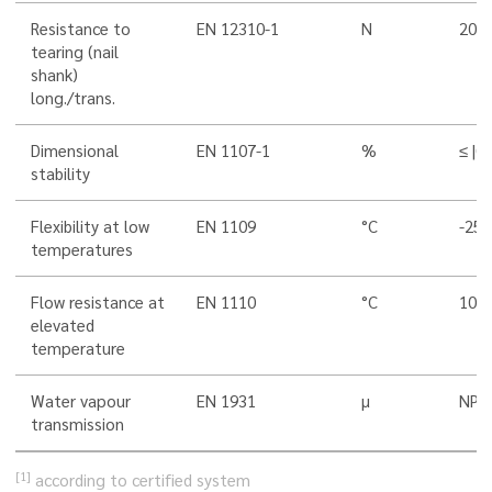
Resistance to
EN 12310-1
N
200/
tearing (nail
shank)
long./trans.
Dimensional
EN 1107-1
%
≤ |0,
stability
Flexibility at low
EN 1109
°C
-25
temperatures
Flow resistance at
EN 1110
°C
100
elevated
temperature
Water vapour
EN 1931
µ
NPD
transmission
[1]
according to certified system