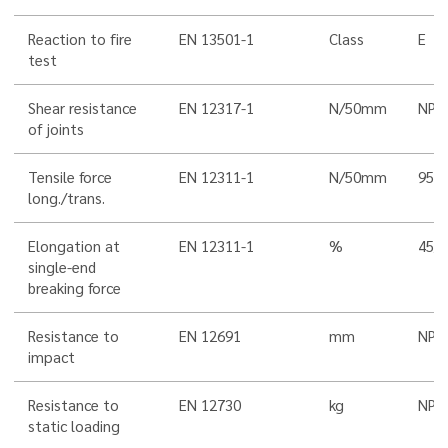
Reaction to fire
EN 13501-1
Class
E
test
Shear resistance
EN 12317-1
N/50mm
NPD
of joints
Tensile force
EN 12311-1
N/50mm
950
long./trans.
Elongation at
EN 12311-1
%
45/5
single-end
breaking force
Resistance to
EN 12691
mm
NPD
impact
Resistance to
EN 12730
kg
NPD
static loading