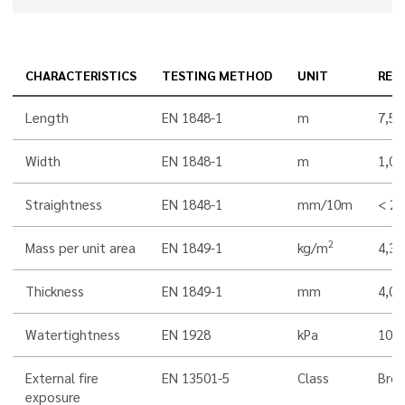
CHARACTERISTICS
TESTING METHOD
UNIT
RES
Length
EN 1848-1
m
7,5
Width
EN 1848-1
m
1,00
Straightness
EN 1848-1
mm/10m
< 20
2
Mass per unit area
EN 1849-1
kg/m
4,3
Thickness
EN 1849-1
mm
4,0
Watertightness
EN 1928
kPa
100
External fire
EN 13501-5
Class
Bro
exposure