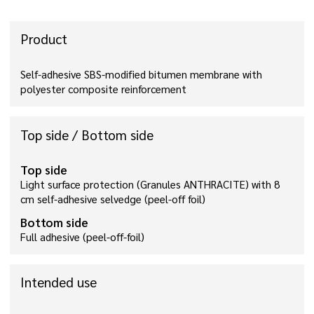
Product
Self-adhesive SBS-modified bitumen membrane with
polyester composite reinforcement
Top side / Bottom side
Top side
Light surface protection (Granules ANTHRACITE) with 8
cm self-adhesive selvedge (peel-off foil)
Bottom side
Full adhesive (peel-off-foil)
Intended use