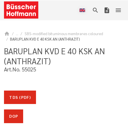
search
description
menu
home
...
SBS-modified bituminous membranes coloured
BARUPLAN KVD E 40 KSK AN (ANTHRAZIT)
BARUPLAN KVD E 40 KSK AN
(ANTHRAZIT)
Art.No. 55025
TDS (PDF)
DOP