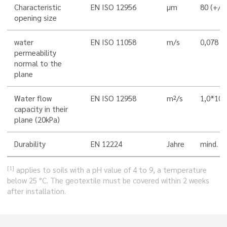
Characteristic
EN ISO 12956
µm
80 (+/-
opening size
water
EN ISO 11058
m/s
0,078 (
permeability
normal to the
plane
-
Water flow
EN ISO 12958
m²/s
1,0*10
capacity in their
plane (20kPa)
Durability
EN 12224
Jahre
mind. 5
[1]
applies to soils with a pH value of 4 to 9, a temperature
below 25 °C. The geotextile must be covered within 2 weeks
after installation.