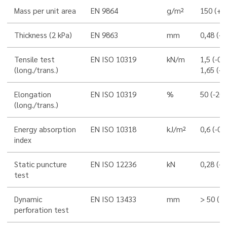
Mass per unit area
EN 9864
g/m²
150 (+/
Thickness (2 kPa)
EN 9863
mm
0,48 (-0
Tensile test
EN ISO 10319
kN/m
1,5 (-0,
(long./trans.)
1,65 (-0
Elongation
EN ISO 10319
%
50 (-20
(long./trans.)
Energy absorption
EN ISO 10318
kJ/m²
0,6 (-0,
index
Static puncture
EN ISO 12236
kN
0,28 (-0
test
Dynamic
EN ISO 13433
mm
> 50 (
perforation test