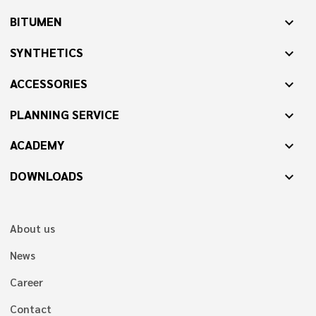
BITUMEN
expand_more
SYNTHETICS
expand_more
ACCESSORIES
expand_more
PLANNING SERVICE
expand_more
ACADEMY
expand_more
DOWNLOADS
expand_more
About us
News
Career
Contact