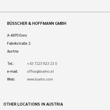
BÜSSCHER & HOFFMANN GMBH
A-4470 Enns
Fabrikstraße 2
Austria
Tel.:
+43 7223 823 23 0
e-mail:
office@bueho.at
Web:
www.bueho.com
OTHER LOCATIONS IN AUSTRIA