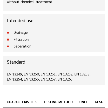
without chemical treatment
Intended use
Drainage
Filtration
Separation
Standard
EN 13249, EN 13250, EN 13251, EN 13252, EN 13253,
EN 13254, EN 13255, EN 13257, EN 13265
CHARACTERISTICS
TESTING METHOD
UNIT
RESULT