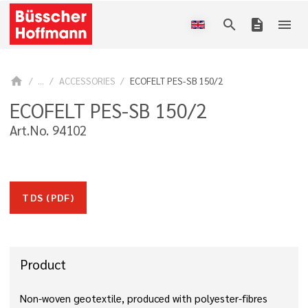
search
description
menu
home
...
ACCESSORIES
ECOFELT PES-SB 150/2
ECOFELT PES-SB 150/2
Art.No. 94102
TDS (PDF)
Product
Non-woven geotextile, produced with polyester-fibres