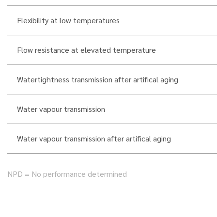
Flexibility at low temperatures
Flow resistance at elevated temperature
Watertightness transmission after artifical aging
Water vapour transmission
Water vapour transmission after artifical aging
NPD = No performance determined