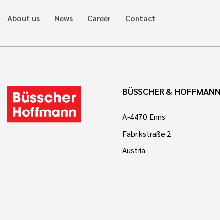
About us
News
Career
Contact
BÜSSCHER & HOFFMAN
A-4470 Enns
Fabrikstraße 2
Austria