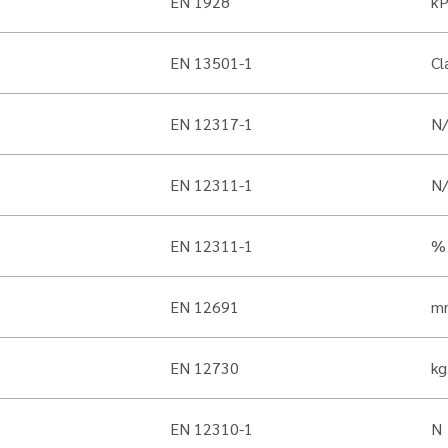
EN 1928
k
EN 13501-1
Cl
EN 12317-1
N
EN 12311-1
N
EN 12311-1
%
EN 12691
m
EN 12730
kg
EN 12310-1
N