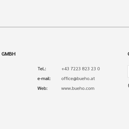
N GMBH
Tel.:
+43 7223 823 23 0
e-mail:
office@bueho.at
p
Web:
www.bueho.com