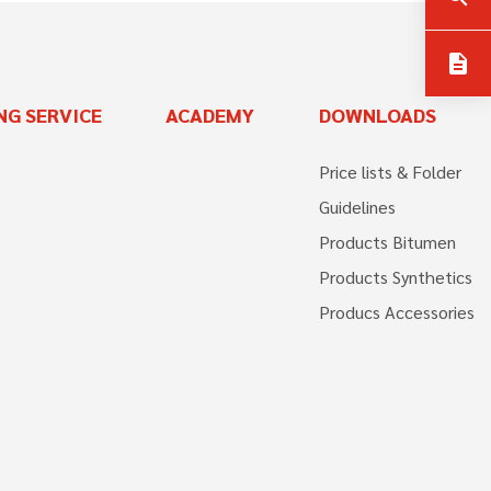
description
NG SERVICE
ACADEMY
DOWNLOADS
Price lists & Folder
Guidelines
Products Bitumen
Products Synthetics
Producs Accessories