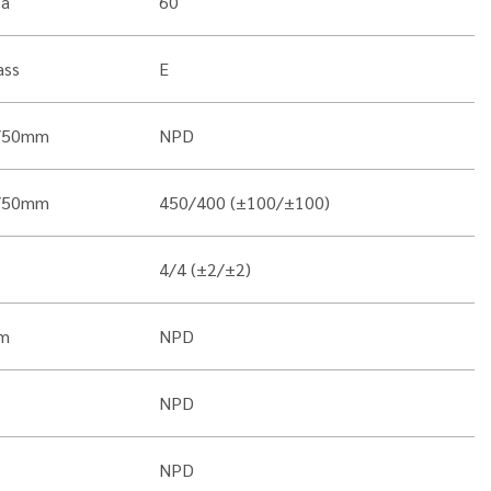
Pa
60
ass
E
/50mm
NPD
/50mm
450/400 (±100/±100)
4/4 (±2/±2)
m
NPD
NPD
NPD