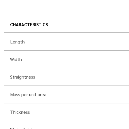
CHARACTERISTICS
Length
Width
Straightness
Mass per unit area
Thickness