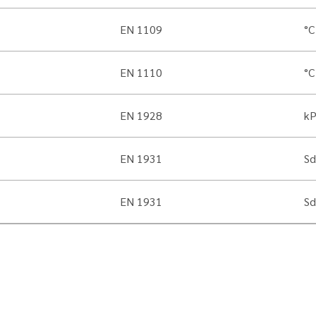
EN 1109
°C
EN 1110
°C
EN 1928
k
EN 1931
Sd
EN 1931
Sd