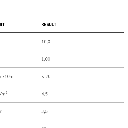
IT
RESULT
10,0
1,00
m/10m
< 20
2
g/m
4,5
m
3,5