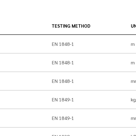
TESTING METHOD
UN
EN 1848-1
m
EN 1848-1
m
EN 1848-1
m
EN 1849-1
k
EN 1849-1
m