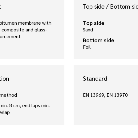
t
Top side / Bottom si
Top side
 bitumen membrane with
 composite and glass-
Sand
nforcement
Bottom side
Foil
tion
Standard
 method
EN 13969, EN 13970
 min. 8 cm, end laps min.
erlap