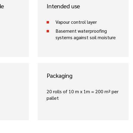
de
Intended use
Vapour control layer
Basement waterproofing
systems against soil moisture
Packaging
20 rolls of 10 m x 1m = 200 m² per
pallet