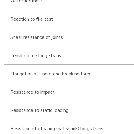
Watertightness
Reaction to fire test
Shear resistance of joints
Tensile force long./trans.
Elongation at single-end breaking force
Resistance to impact
Resistance to static loading
Resistance to tearing (nail shank) long./trans.