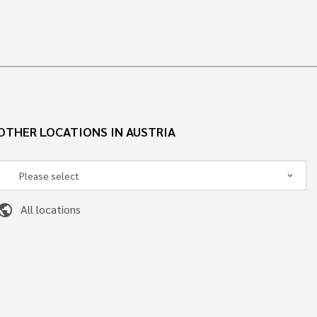
OTHER LOCATIONS IN AUSTRIA
ublic
All locations