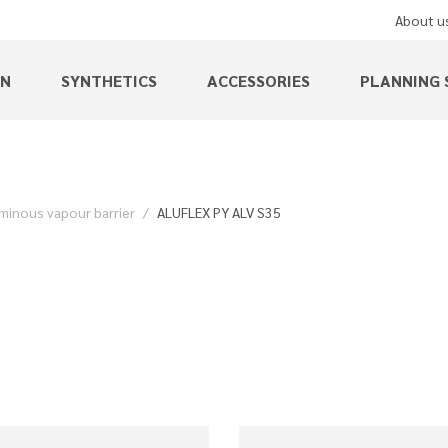
About u
EN
SYNTHETICS
ACCESSORIES
PLANNING 
minous vapour barrier
ALUFLEX PY ALV S35