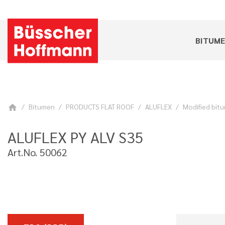
BITUM
Bitumen
PRODUCTS FLAT ROOF
ALUFLEX
Modified bitu
home
ALUFLEX PY ALV S35
Art.No. 50062