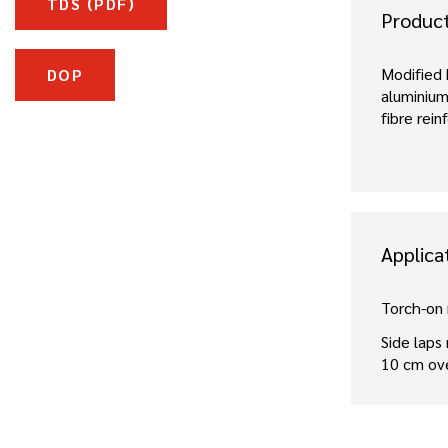
TDS (PDF)
Produc
Modified
DOP
aluminium
fibre rei
Applica
Torch-on
Side laps
10 cm ov