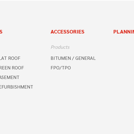
S
ACCESSORIES
PLANNI
Products
LAT ROOF
BITUMEN / GENERAL
REEN ROOF
FPO/TPO
ASEMENT
EFURBISHMENT