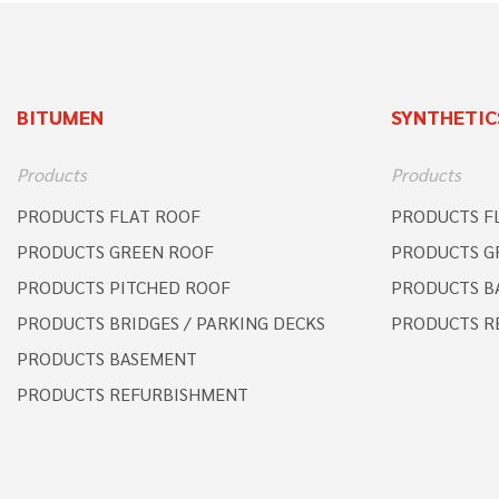
BITUMEN
SYNTHETIC
Products
Products
PRODUCTS FLAT ROOF
PRODUCTS F
PRODUCTS GREEN ROOF
PRODUCTS G
PRODUCTS PITCHED ROOF
PRODUCTS B
PRODUCTS BRIDGES / PARKING DECKS
PRODUCTS R
PRODUCTS BASEMENT
PRODUCTS REFURBISHMENT