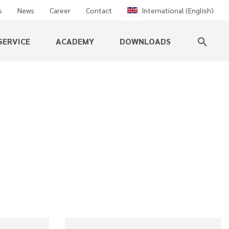
s
News
Career
Contact
International (English)
SERVICE
ACADEMY
DOWNLOADS
search