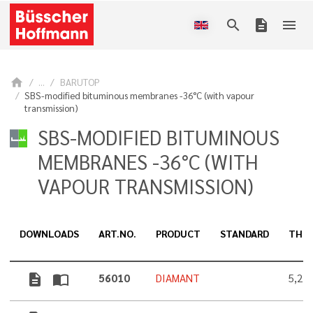
search
description
menu
home
...
BARUTOP
SBS-modified bituminous membranes -36°C (with vapour
transmission)
SBS-MODIFIED BITUMINOUS
MEMBRANES -36°C (WITH
VAPOUR TRANSMISSION)
DOWNLOADS
ART.NO.
PRODUCT
STANDARD
THIC
description
import_contacts
56010
DIAMANT
5,2 