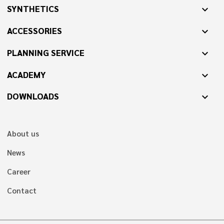
SYNTHETICS
expand_more
ACCESSORIES
expand_more
PLANNING SERVICE
expand_more
ACADEMY
expand_more
DOWNLOADS
expand_more
About us
News
Career
Contact