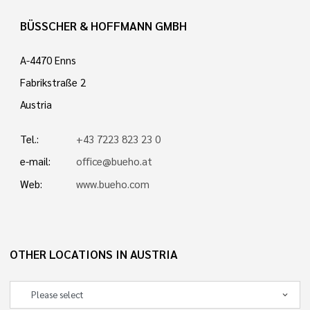
BÜSSCHER & HOFFMANN GMBH
A-4470 Enns
Fabrikstraße 2
Austria
Tel.:
+43 7223 823 23 0
e-mail:
office@bueho.at
Web:
www.bueho.com
OTHER LOCATIONS IN AUSTRIA