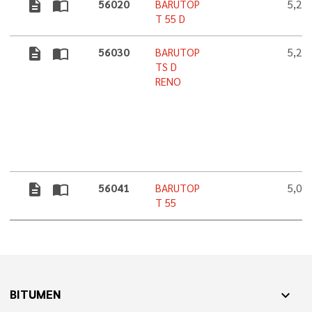
description
import_contacts
56020
BARUTOP
5,2 
T 55 D
description
import_contacts
56030
BARUTOP
5,2 
TS D
RENO
description
import_contacts
56041
BARUTOP
5,0 
T 55
BITUMEN
expand_more