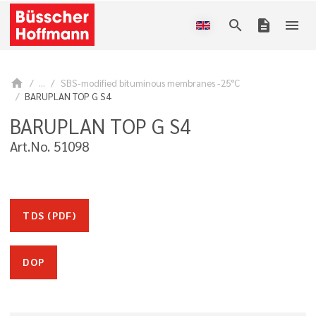
search
description
menu
home
...
SBS-modified bituminous membranes -25°C
BARUPLAN TOP G S4
BARUPLAN TOP G S4
Art.No. 51098
TDS (PDF)
DOP