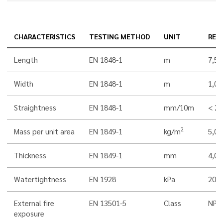
CHARACTERISTICS
TESTING METHOD
UNIT
RES
Length
EN 1848-1
m
7,5
Width
EN 1848-1
m
1,00
Straightness
EN 1848-1
mm/10m
< 20
2
Mass per unit area
EN 1849-1
kg/m
5,0
Thickness
EN 1849-1
mm
4,0
Watertightness
EN 1928
kPa
200
External fire
EN 13501-5
Class
NPD
exposure