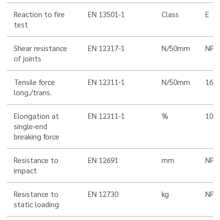
Reaction to fire
EN 13501-1
Class
E
test
Shear resistance
EN 12317-1
N/50mm
NPD
of joints
Tensile force
EN 12311-1
N/50mm
160
long./trans.
Elongation at
EN 12311-1
%
10/1
single-end
breaking force
Resistance to
EN 12691
mm
NPD
impact
Resistance to
EN 12730
kg
NPD
static loading