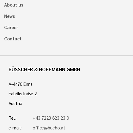
About us
News
Career
Contact
BÜSSCHER & HOFFMANN GMBH
A-4470 Enns
Fabrikstraße 2
Austria
Tel.:
+43 7223 823 23 0
e-mail:
office@bueho.at