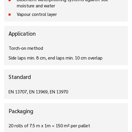
moisture and water
Vapour control layer
Application
Torch-on method
Side laps min. 8 cm, end laps min. 10 cm overlap
Standard
EN 13707, EN 13969, EN 13970
Packaging
20 rolls of 7.5 m x 1m = 150 m² per pallet