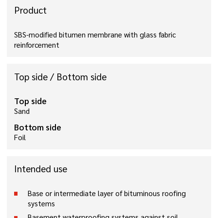
Product
SBS-modified bitumen membrane with glass fabric
reinforcement
Top side / Bottom side
Top side
Sand
Bottom side
Foil
Intended use
Base or intermediate layer of bituminous roofing
systems
Basement waterproofing systems against soil