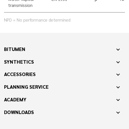
transmission
NPD = No performance determined
BITUMEN
expand_more
SYNTHETICS
expand_more
ACCESSORIES
expand_more
PLANNING SERVICE
expand_more
ACADEMY
expand_more
DOWNLOADS
expand_more