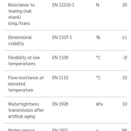
Resistance to
EN 12310-1
N
300
tearing (nail
shank)
long./trans.
Dimensional
EN 1107-1
%
≤ |0,
stability
Flexibility at low
EN 1109
°C
-25
temperatures
Flow resistance at
EN 1110
°C
100
elevated
temperature
Watertightness
EN 1928
kPa
100
transmission after
artifical aging
Water vapour
EN 1931
µ
NPD