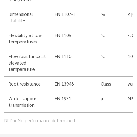
Dimensional
EN 1107-1
%
≤ |0,
stability
Flexibility at low
EN 1109
°C
-20
temperatures
Flow resistance at
EN 1110
°C
100
elevated
temperature
Root resistance
EN 13948
Class
wurz
Water vapour
EN 1931
µ
NPD
transmission
NPD = No performance determined