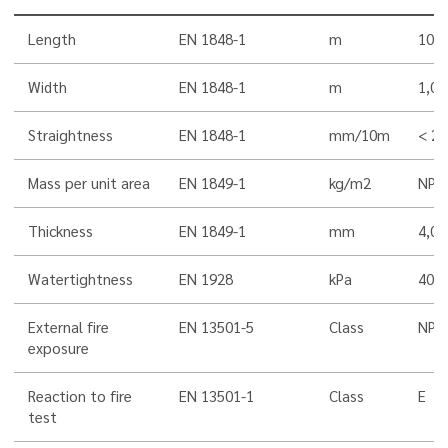
Length
EN 1848-1
m
10,0
Width
EN 1848-1
m
1,00
Straightness
EN 1848-1
mm/10m
< 20
Mass per unit area
EN 1849-1
kg/m2
NPD
Thickness
EN 1849-1
mm
4,0
Watertightness
EN 1928
kPa
400
External fire
EN 13501-5
Class
NPD
exposure
Reaction to fire
EN 13501-1
Class
E
test