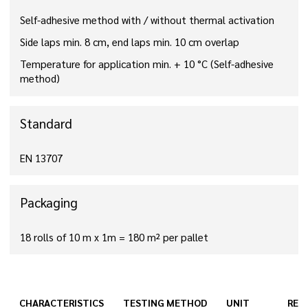
Self-adhesive method with / without thermal activation
Side laps min. 8 cm, end laps min. 10 cm overlap
Temperature for application min. + 10 °C (Self-adhesive
method)
Standard
EN 13707
Packaging
18 rolls of 10 m x 1m = 180 m² per pallet
CHARACTERISTICS
TESTING METHOD
UNIT
RES