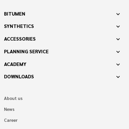
BITUMEN
expand_more
SYNTHETICS
expand_more
ACCESSORIES
expand_more
PLANNING SERVICE
expand_more
ACADEMY
expand_more
DOWNLOADS
expand_more
About us
News
Career