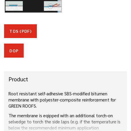
TDS (PDF)
DOP
Product
Root resistant self-adhesive SBS-modified bitumen
membrane with polyester-composite reinforcement for
GREEN ROOFS.
The membrane is eqipped with an additional torch-on
selvedge to torch the side laps (e.g. if the temperature is
below the recommended minimum application