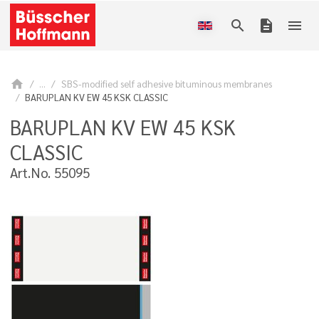
search
description
menu
home
...
SBS-modified self adhesive bituminous membranes
BARUPLAN KV EW 45 KSK CLASSIC
BARUPLAN KV EW 45 KSK
CLASSIC
Art.No. 55095