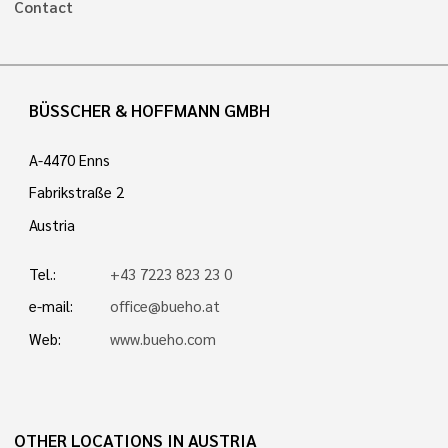
Contact
BÜSSCHER & HOFFMANN GMBH
A-4470 Enns
Fabrikstraße 2
Austria
Tel.:
+43 7223 823 23 0
e-mail:
office@bueho.at
Web:
www.bueho.com
OTHER LOCATIONS IN AUSTRIA