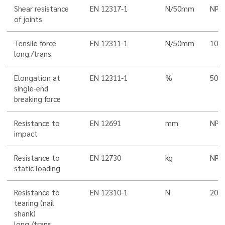
Shear resistance
EN 12317-1
N/50mm
NPD
of joints
Tensile force
EN 12311-1
N/50mm
100
long./trans.
Elongation at
EN 12311-1
%
50/5
single-end
breaking force
Resistance to
EN 12691
mm
NPD
impact
Resistance to
EN 12730
kg
NPD
static loading
Resistance to
EN 12310-1
N
200/
tearing (nail
shank)
long./trans.