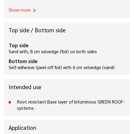
temperature). This prevents the below layer from thermal
damages by torching.
Show more
chevron_right
Top side / Bottom side
Top side
Sand with, 8 cm selvedge (foil) on both sides
Bottom side
Self-adhesive (peel-off foil) with 6 cm selvedge (sand)
Intended use
Root resistant Base layer of bituminous GREEN ROOF-
systems
Application