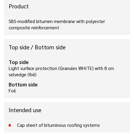
Product
SBS-modified bitumen membrane with polyester
composite reinforcement
Top side / Bottom side
Top side
Light surface protection (Granules WHITE) with 8 cm
selvedge (foil)
Bottom side
Foil
Intended use
Cap sheet of bituminous roofing systems