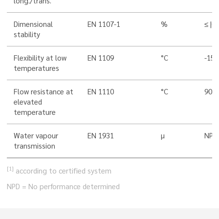
long./trans.
Dimensional
EN 1107-1
%
≤ |0,
stability
Flexibility at low
EN 1109
°C
-15
temperatures
Flow resistance at
EN 1110
°C
90
elevated
temperature
Water vapour
EN 1931
µ
NPD
transmission
[1]
according to certified system
NPD = No performance determined