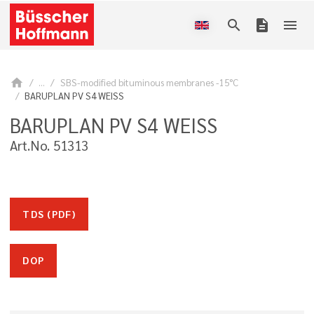
search
description
menu
home
...
SBS-modified bituminous membranes -15°C
BARUPLAN PV S4 WEISS
BARUPLAN PV S4 WEISS
Art.No. 51313
TDS (PDF)
DOP