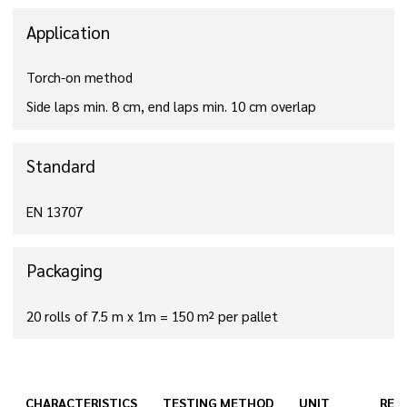
Application
Torch-on method
Side laps min. 8 cm, end laps min. 10 cm overlap
Standard
EN 13707
Packaging
20 rolls of 7.5 m x 1m = 150 m² per pallet
CHARACTERISTICS
TESTING METHOD
UNIT
RES