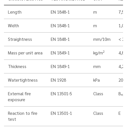
Length
EN 1848-1
m
7,5
Width
EN 1848-1
m
1,00
Straightness
EN 1848-1
mm/10m
< 20
2
Mass per unit area
EN 1849-1
kg/m
4,8
Thickness
EN 1849-1
mm
4,2
Watertightness
EN 1928
kPa
200
External fire
EN 13501-5
Class
B
roof
exposure
Reaction to fire
EN 13501-1
Class
E
test