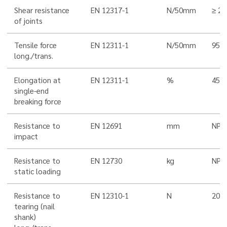
Shear resistance
EN 12317-1
N/50mm
≥ 25
of joints
Tensile force
EN 12311-1
N/50mm
950
long./trans.
Elongation at
EN 12311-1
%
45/4
single-end
breaking force
Resistance to
EN 12691
mm
NPD
impact
Resistance to
EN 12730
kg
NPD
static loading
Resistance to
EN 12310-1
N
200/
tearing (nail
shank)