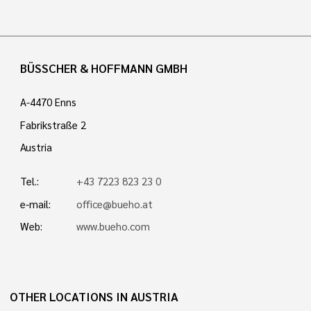
BÜSSCHER & HOFFMANN GMBH
A-4470 Enns
Fabrikstraße 2
Austria
Tel.:
+43 7223 823 23 0
e-mail:
office@bueho.at
Web:
www.bueho.com
OTHER LOCATIONS IN AUSTRIA