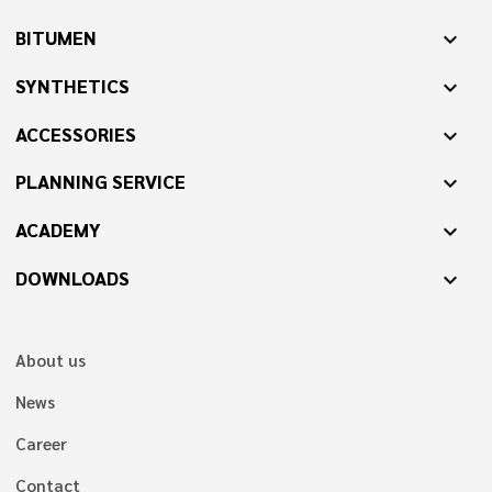
BITUMEN
expand_more
SYNTHETICS
expand_more
ACCESSORIES
expand_more
PLANNING SERVICE
expand_more
ACADEMY
expand_more
DOWNLOADS
expand_more
About us
News
Career
Contact