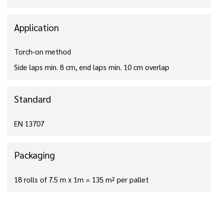
Application
Torch-on method
Side laps min. 8 cm, end laps min. 10 cm overlap
Standard
EN 13707
Packaging
18 rolls of 7.5 m x 1m = 135 m² per pallet