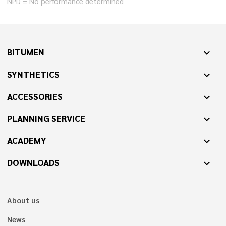
NPD = No performance determined
BITUMEN
expand_more
SYNTHETICS
expand_more
ACCESSORIES
expand_more
PLANNING SERVICE
expand_more
ACADEMY
expand_more
DOWNLOADS
expand_more
About us
News