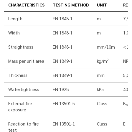
CHARACTERISTICS
TESTING METHOD
UNIT
RES
Length
EN 1848-1
m
7,5
Width
EN 1848-1
m
1,00
Straightness
EN 1848-1
mm/10m
< 20
2
Mass per unit area
EN 1849-1
kg/m
NPD
Thickness
EN 1849-1
mm
5,0
Watertightness
EN 1928
kPa
400
External fire
EN 13501-5
Class
B
roof
exposure
Reaction to fire
EN 13501-1
Class
E
test