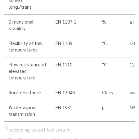
shank)
long./trans.
Dimensional
EN 1107-1
%
≤ |0,
stability
Flexibility at low
EN 1109
°C
-36
temperatures
Flow resistance at
EN 1110
°C
120
elevated
temperature
Root resistance
EN 13948
Class
wurz
Water vapour
EN 1931
µ
NPD
transmission
[1]
according to certified system