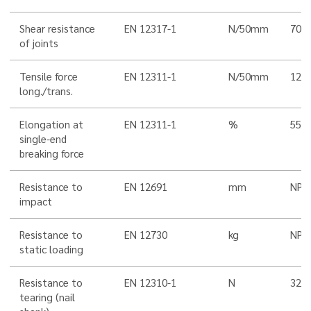
Shear resistance
EN 12317-1
N/50mm
700 
of joints
Tensile force
EN 12311-1
N/50mm
1200
long./trans.
Elongation at
EN 12311-1
%
55/5
single-end
breaking force
Resistance to
EN 12691
mm
NPD
impact
Resistance to
EN 12730
kg
NPD
static loading
Resistance to
EN 12310-1
N
320
tearing (nail