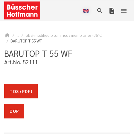
search
description
menu
home
...
SBS-modified bituminous membranes -36°C
BARUTOP T 55 WF
BARUTOP T 55 WF
Art.No. 52111
TDS (PDF)
DOP