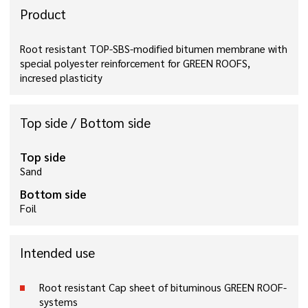
Product
Root resistant TOP-SBS-modified bitumen membrane with
special polyester reinforcement for GREEN ROOFS,
incresed plasticity
Top side / Bottom side
Top side
Sand
Bottom side
Foil
Intended use
Root resistant Cap sheet of bituminous GREEN ROOF-
systems