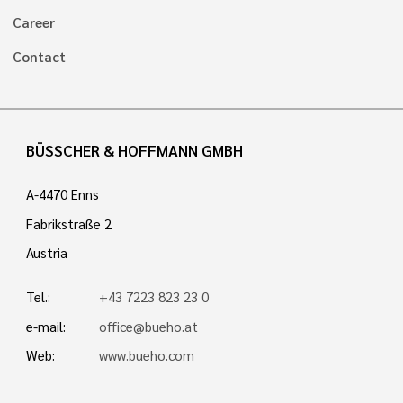
Career
Contact
BÜSSCHER & HOFFMANN GMBH
A-4470 Enns
Fabrikstraße 2
Austria
Tel.:
+43 7223 823 23 0
e-mail:
office@bueho.at
Web:
www.bueho.com