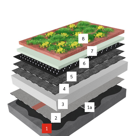
8
7
6
5
4
3
1a
2
1