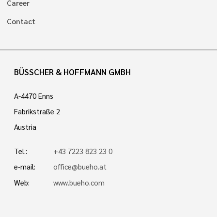
Career
Contact
BÜSSCHER & HOFFMANN GMBH
A-4470 Enns
Fabrikstraße 2
Austria
Tel.:
+43 7223 823 23 0
e-mail:
office@bueho.at
Web:
www.bueho.com