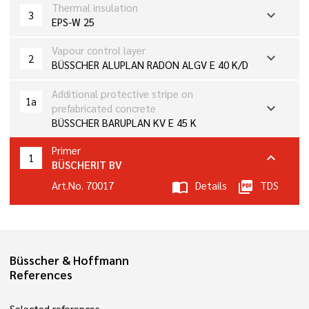
Thermal insulation
expand_more
3
EPS-W 25
Vapour control layer
expand_more
2
BÜSSCHER ALUPLAN RADON ALGV E 40 K/D
Additional protective stripe on
1a
expand_more
prefabricated concrete
BÜSSCHER BARUPLAN KV E 45 K
Primer
expand_more
1
BÜSCHERIT BV
Art.No. 70017
import_contacts
Details
picture_as_pdf
TDS
Büsscher & Hoffmann
References
Selected references