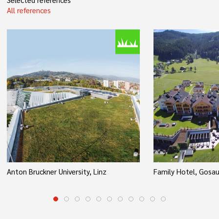
All references
Anton Bruckner University, Linz
Family Hotel, Gosa