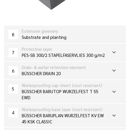
Extensive greenery
8
Substrate and planting
Protective layer
expand_more
7
PES-SB 300/2 STAPELFASERVLIES 300 g/m2
Drain- & water retention element
expand_more
6
BÜSSCHER DRAIN 20
Waterproofing cap sheet (root resistant)
5
expand_more
BÜSSCHER BARUTOP WURZELFEST T 55
EWD
Waterproofing base layer (root resistant)
4
expand_more
BÜSSCHER BARUPLAN WURZELFEST KV EW
45 KSK CLASSIC