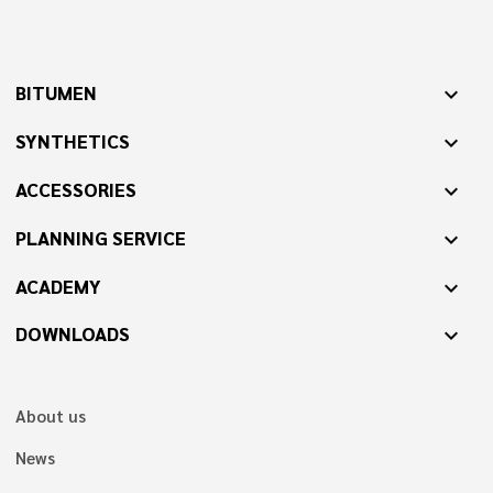
BITUMEN
expand_more
SYNTHETICS
expand_more
ACCESSORIES
expand_more
PLANNING SERVICE
expand_more
ACADEMY
expand_more
DOWNLOADS
expand_more
About us
News