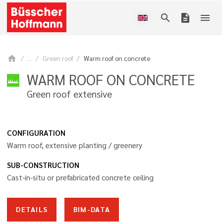
search
description
menu
home
...
Green roof
Warm roof on concrete
WARM ROOF ON CONCRETE
Green roof extensive
CONFIGURATION
Warm roof, extensive planting / greenery
SUB-CONSTRUCTION
Cast-in-situ or prefabricated concrete ceiling
DETAILS
BIM-DATA