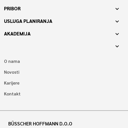
PRIBOR
expand_more
USLUGA PLANIRANJA
expand_more
AKADEMIJA
expand_more
expand_more
O nama
Novosti
Karijere
Kontakt
BÜSSCHER HOFFMANN D.O.O