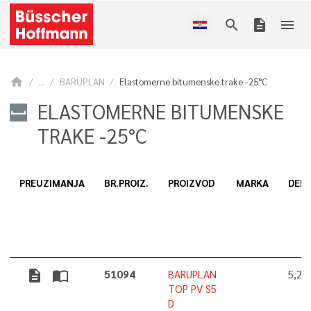
search
description
menu
home
...
BARUPLAN
Elastomerne bitumenske trake -25°C
ELASTOMERNE BITUMENSKE
TRAKE -25°C
PREUZIMANJA
BR.PROIZ.
PROIZVOD
MARKA
DEBL
description
import_contacts
51094
BARUPLAN
5,2
TOP PV S5
D