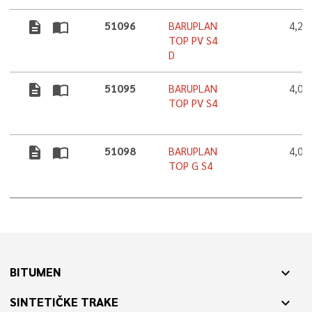
description
import_contacts
51096
BARUPLAN
4,2
TOP PV S4
D
description
import_contacts
51095
BARUPLAN
4,0
TOP PV S4
description
import_contacts
51098
BARUPLAN
4,0
TOP G S4
BITUMEN
expand_more
SINTETIČKE TRAKE
expand_more