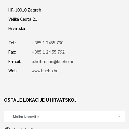
HR-10010 Zagreb
Velika Cesta 21
Hrvatska
Tel.:
+385 1 2455 790
Fax:
+385 1 24 55 792
E-mail:
b.hoffmann@bueho.hr
Web:
www.bueho.hr
OSTALE LOKACIJE U HRVATSKOJ