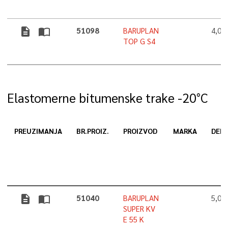
description
import_contacts
51098
BARUPLAN
4,0
TOP G S4
Elastomerne bitumenske trake -20°C
PREUZIMANJA
BR.PROIZ.
PROIZVOD
MARKA
DEBL
description
import_contacts
51040
BARUPLAN
5,0
SUPER KV
E 55 K