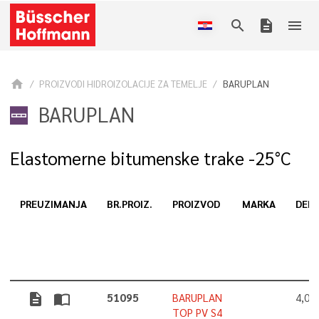
search
description
menu
home
PROIZVODI HIDROIZOLACIJE ZA TEMELJE
BARUPLAN
BARUPLAN
Elastomerne bitumenske trake -25°C
PREUZIMANJA
BR.PROIZ.
PROIZVOD
MARKA
DEBL
description
import_contacts
51095
BARUPLAN
4,0
TOP PV S4