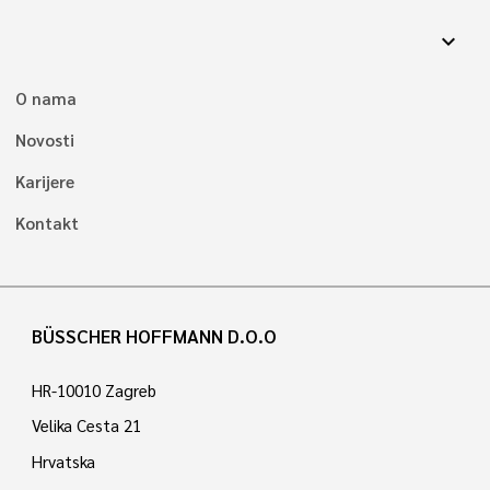
expand_more
O nama
Novosti
Karijere
Kontakt
BÜSSCHER HOFFMANN D.O.O
HR-10010 Zagreb
Velika Cesta 21
Hrvatska