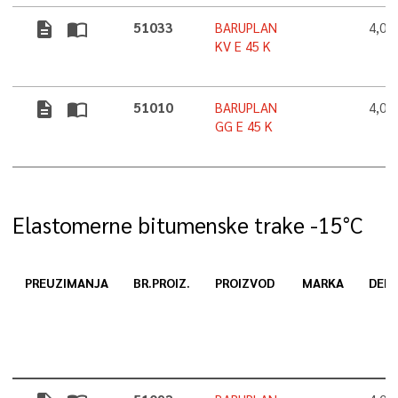
description
import_contacts
51033
BARUPLAN
4,0
KV E 45 K
description
import_contacts
51010
BARUPLAN
4,0
GG E 45 K
Elastomerne bitumenske trake -15°C
PREUZIMANJA
BR.PROIZ.
PROIZVOD
MARKA
DEBL