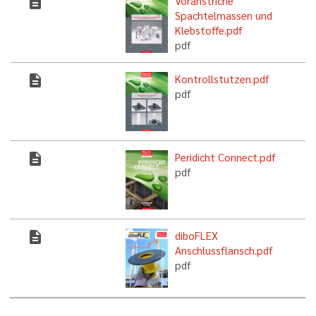
description
Voranstriche
Spachtelmassen und
Klebstoffe.pdf
pdf
description
Kontrollstutzen.pdf
pdf
description
Peridicht Connect.pdf
pdf
description
diboFLEX
Anschlussflansch.pdf
pdf