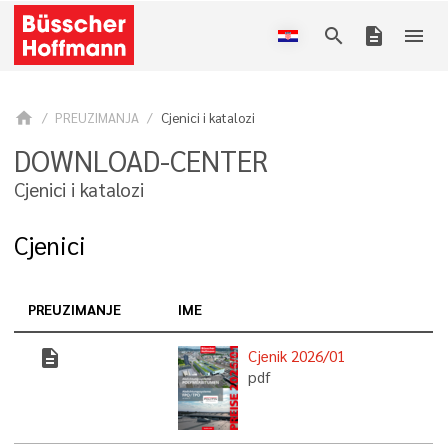
search
description
menu
home
PREUZIMANJA
Cjenici i katalozi
DOWNLOAD-CENTER
Cjenici i katalozi
Cjenici
PREUZIMANJE
IME
description
Cjenik 2026/01
pdf