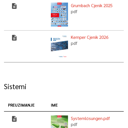
description
Grumbach Cjenik 2025
pdf
description
Kemper Cjenik 2026
pdf
Sistemi
PREUZIMANJE
IME
description
Systemlösungen.pdf
pdf