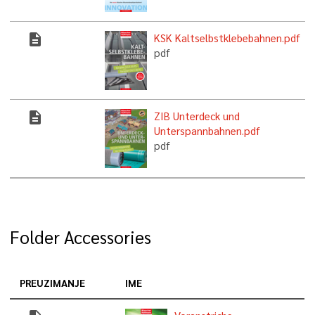
description
KSK Kaltselbstklebebahnen.pdf
pdf
description
ZIB Unterdeck und
Unterspannbahnen.pdf
pdf
Folder Accessories
PREUZIMANJE
IME