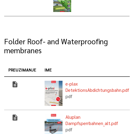
Folder Roof- and Waterproofing
membranes
PREUZIMANJE
IME
description
e-plax
DetektionsAbdichtungsbahn.pdf
pdf
description
Aluplan
Dampfsperrbahnen_alt.pdf
pdf