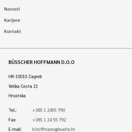
Novosti
Karijere
Kontakt
BÜSSCHER HOFFMANN D.O.O
HR-10010 Zagreb
Velika Cesta 21
Hrvatska
Tel.:
+385 1 2455 790
Fax:
+385 1 24 55 792
E-mail:
b.hoffmann@bueho.hr