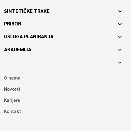
SINTETIČKE TRAKE
expand_more
PRIBOR
expand_more
USLUGA PLANIRANJA
expand_more
AKADEMIJA
expand_more
expand_more
O nama
Novosti
Karijere
Kontakt