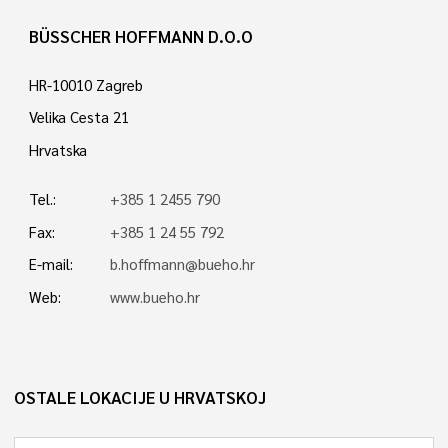
BÜSSCHER HOFFMANN D.O.O
HR-10010 Zagreb
Velika Cesta 21
Hrvatska
Tel.:
+385 1 2455 790
Fax:
+385 1 24 55 792
E-mail:
b.hoffmann@bueho.hr
Web:
www.bueho.hr
OSTALE LOKACIJE U HRVATSKOJ