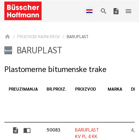
search
description
menu
home
PROIZVODI RAVNI KROV
BARUPLAST
BARUPLAST
Plastomerne bitumenske trake
PREUZIMANJA
BR.PROIZ.
PROIZVOD
MARKA
DEB
description
import_contacts
50083
BARUPLAST
4,0
KV PL 4 KK