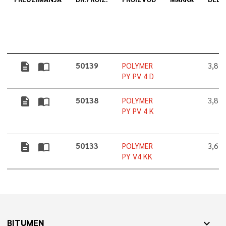
description
import_contacts
50139
POLYMER
3,8 
PY PV 4 D
description
import_contacts
50138
POLYMER
3,8 
PY PV 4 K
description
import_contacts
50133
POLYMER
3,6 
PY V4 KK
BITUMEN
expand_more