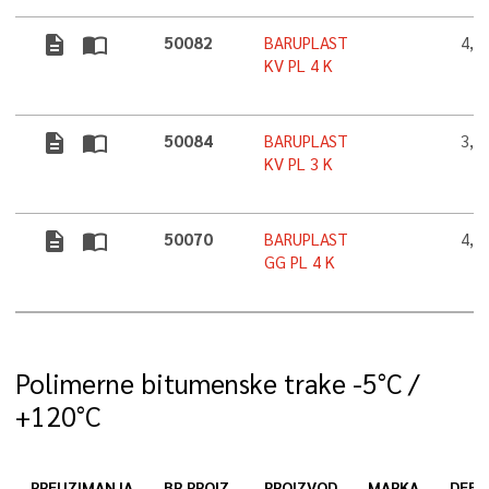
description
import_contacts
50082
BARUPLAST
4,0
KV PL 4 K
description
import_contacts
50084
BARUPLAST
3,0
KV PL 3 K
description
import_contacts
50070
BARUPLAST
4,0
GG PL 4 K
Polimerne bitumenske trake -5°C /
+120°C
PREUZIMANJA
BR.PROIZ.
PROIZVOD
MARKA
DEBL