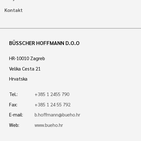
Kontakt
BÜSSCHER HOFFMANN D.O.O
HR-10010 Zagreb
Velika Cesta 21
Hrvatska
Tel.:
+385 1 2455 790
Fax:
+385 1 24 55 792
E-mail:
b.hoffmann@bueho.hr
Web:
www.bueho.hr