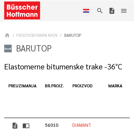
search
description
menu
home
PROIZVODI RAVNI KROV
BARUTOP
BARUTOP
Elastomerne bitumenske trake -36°C
PREUZIMANJA
BR.PROIZ.
PROIZVOD
MARKA
D
description
import_contacts
56010
DIAMANT
5