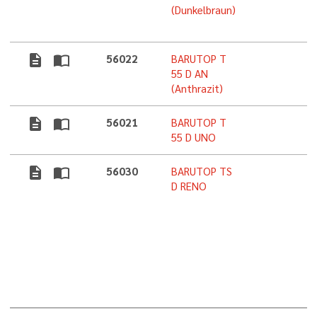
(Dunkelbraun)
description
import_contacts
56022
BARUTOP T
5
55 D AN
(Anthrazit)
description
import_contacts
56021
BARUTOP T
5
55 D UNO
description
import_contacts
56030
BARUTOP TS
5
D RENO