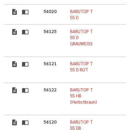
description
import_contacts
56020
BARUTOP T
5
55 D
description
import_contacts
56125
BARUTOP T
5
55 D
GRAUWEISS
description
import_contacts
56121
BARUTOP T
5
55 D ROT
description
import_contacts
56122
BARUTOP T
5
55 HB
(Herbstbraun)
description
import_contacts
56120
BARUTOP T
5
55 DB