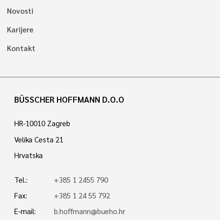
Novosti
Karijere
Kontakt
BÜSSCHER HOFFMANN D.O.O
HR-10010 Zagreb
Velika Cesta 21
Hrvatska
Tel.:
+385 1 2455 790
Fax:
+385 1 24 55 792
E-mail:
b.hoffmann@bueho.hr