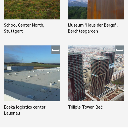
School Center North,
Museum "Haus der Berge",
Stuttgart
Berchtesgarden
Edeka logistics center
Triiiple Tower, Beč
Lauenau