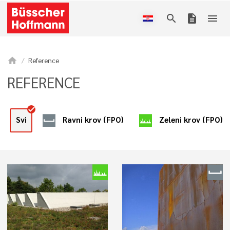
search
description
menu
home
Reference
REFERENCE
Ravni krov (FPO)
Zeleni krov (FPO)
Svi