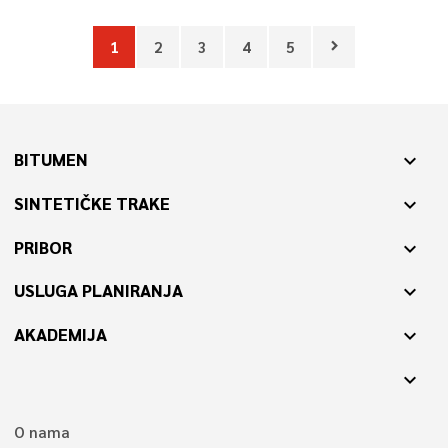
1
2
3
4
5
chevron_right
BITUMEN
expand_more
SINTETIČKE TRAKE
expand_more
PRIBOR
expand_more
USLUGA PLANIRANJA
expand_more
AKADEMIJA
expand_more
expand_more
O nama